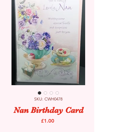
SKU: CWH0478
Nan Birthday Card
Price
£1.00