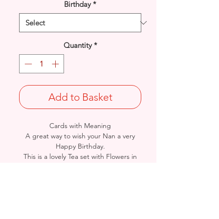
Birthday
*
Quantity
*
Add to Basket
Cards with Meaning
A great way to wish your Nan a very
Happy Birthday.
This is a lovely Tea set with Flowers in
and Present with
lilac glitter detail card.
A lovely heartfelt verse.
Size: Height: 19cm / Width: 13.5cm
Complete in protective seal and
envelope.