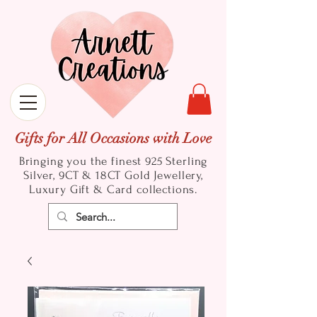
Gifts for All Occasions with Love
Bringing you the finest 925 Sterling
Silver, 9CT & 18CT Gold
Jewellery,
Luxury Gift & Card collections.