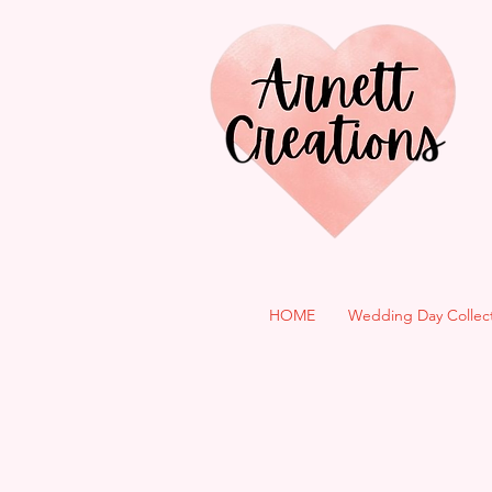
HOME
Wedding Day Collec