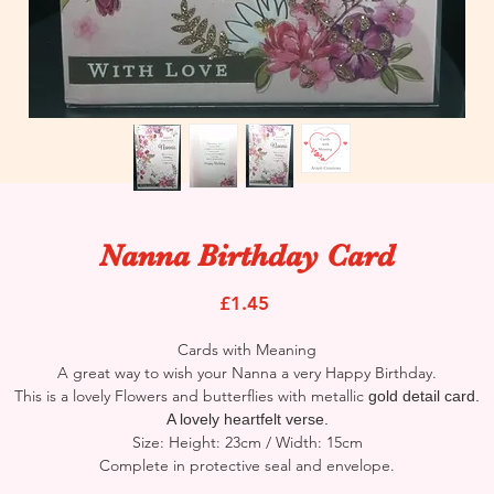
Nanna Birthday Card
Price
£1.45
Cards with Meaning
A great way to wish your Nanna a very Happy Birthday.
This is a lovely Flowers and butterflies with metallic
gold detail card.
A lovely heartfelt verse.
Size: Height: 23cm / Width: 15cm
Complete in protective seal and envelope.