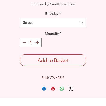
Sourced by Arnett Creations
Birthday
*
Select
Quantity
*
Add to Basket
SKU: CWH0617