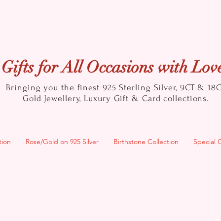
Gifts for All Occasions with Lov
Bringing you the finest 925 Sterling Silver, 9CT & 18
Gold
Jewellery, Luxury Gift & Card collections.
tion
Rose/Gold on 925 Silver
Birthstone Collection
Special 