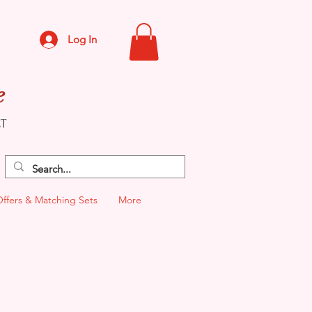
Log In
e
CT
Offers & Matching Sets
More