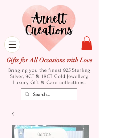
Gifts for All Occasions with Love
Bringing you the finest 925 Sterling
Silver, 9CT & 18CT Gold
Jewellery,
Luxury Gift & Card collections.