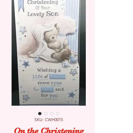
SKU: CWH0015
On the Christening