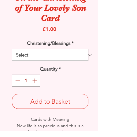
of Your Lovely Son
Card
Price
£1.00
Christening/Blessings
*
Quantity
*
Add to Basket
Cards with Meaning
New life is so precious and this is a
lovely way to send your