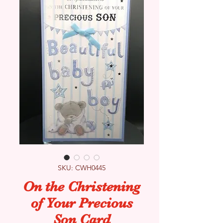
SKU: CWH0445
On the Christening
of Your Precious
Son Card