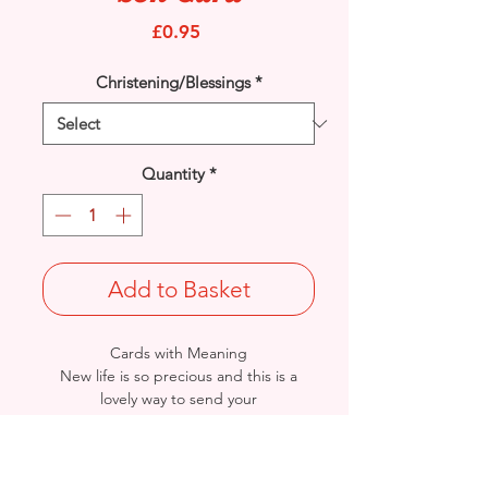
Price
£0.95
Christening/Blessings
*
Quantity
*
Add to Basket
Cards with Meaning
New life is so precious and this is a
lovely way to send your
'Congratulations' to the Christening of
beautiful baby boy. A beautiful verse
card.