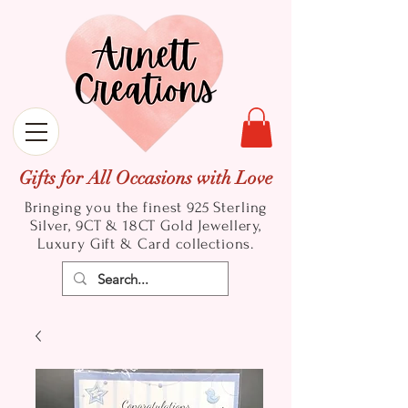
Gifts for All Occasions with Love
Bringing you the finest 925 Sterling
Silver, 9CT & 18CT Gold
Jewellery,
Luxury Gift & Card collections.