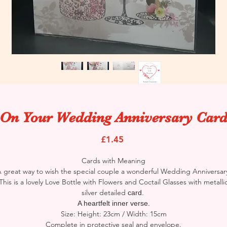
On Your Wedding Anniversary Car
Price
£1.45
Cards with Meaning
 great way to wish the special couple a wonderful Wedding Anniversar
This is a lovely Love Bottle with Flowers and Coctail Glasses with metalli
silver detailed
card.
A heartfelt inner verse.
Size: Height: 23cm / Width: 15cm
Complete in protective seal and envelope.