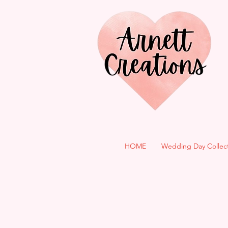
HOME
Wedding Day Collec