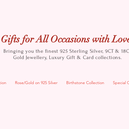
Gifts for All Occasions with Lov
Bringing you the finest 925 Sterling Silver, 9CT & 18
Gold
Jewellery, Luxury Gift & Card collections.
tion
Rose/Gold on 925 Silver
Birthstone Collection
Special 