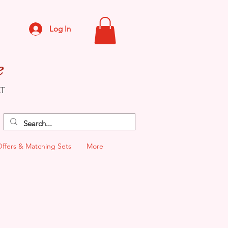
Log In
e
CT
Offers & Matching Sets
More