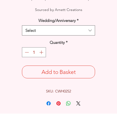
Sourced by Arnett Creations
Wedding/Anniversary
*
Select
Quantity
*
Add to Basket
SKU: CWH0252