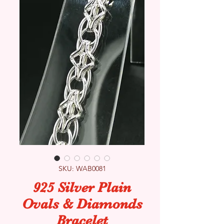
SKU: WAB0081
925 Silver Plain
Ovals & Diamonds
Bracelet