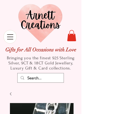
Gifts for All Occasions with Love
Bringing you the finest 925 Sterling
Silver, 9CT & 18CT Gold
Jewellery,
Luxury Gift & Card collections.