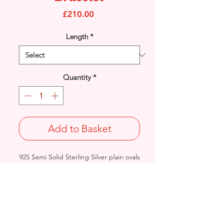
Price
£210.00
Length
*
Quantity
*
Add to Basket
925 Semi Solid Sterling Silver plain ovals
& diamond shapes design links
bracelet.
Width: 9.6mm / Thickness: 3.9mm
Length & Approx. Final Weight:
9 inches @ 22grams