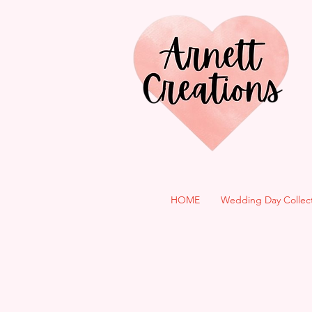
HOME
Wedding Day Collec