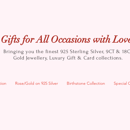
Gifts for All Occasions with Lov
Bringing you the finest 925 Sterling Silver, 9CT & 18
Gold
Jewellery, Luxury Gift & Card collections.
tion
Rose/Gold on 925 Silver
Birthstone Collection
Special 