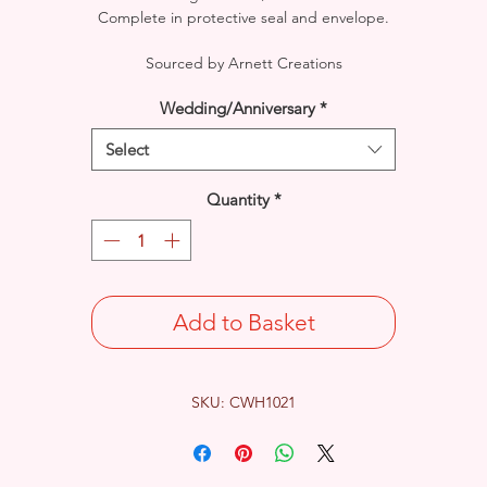
Complete in protective seal and envelope.
Sourced by Arnett Creations
Wedding/Anniversary
*
Select
Quantity
*
Add to Basket
SKU: CWH1021