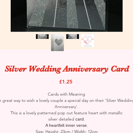
Silver Wedding Anniversary Card
Price
£1.25
Cards with Meaning
A great way to wish a lovely couple a special day on their 'Silver Weddin
Anniversary'.
This is a lovely patterned pop out feature heart with metallic
silver detailed
card.
A heartfelt inner verse.
Size: Height: 23cm / Width: 12cm