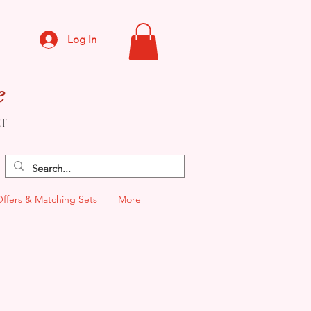
Log In
e
CT
Offers & Matching Sets
More