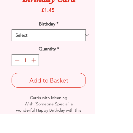
Price
£1.45
Birthday
*
Quantity
*
Add to Basket
Cards with Meaning
Wish 'Someone Special' a
wonderful Happy Birthday with this
Cute Teddy and Word Art with metallic
silver detailed card.
A lovely inner verse.