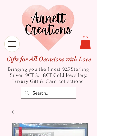
Gifts for All Occasions with Love
Bringing you the finest 925 Sterling
Silver, 9CT & 18CT Gold
Jewellery,
Luxury Gift & Card collections.