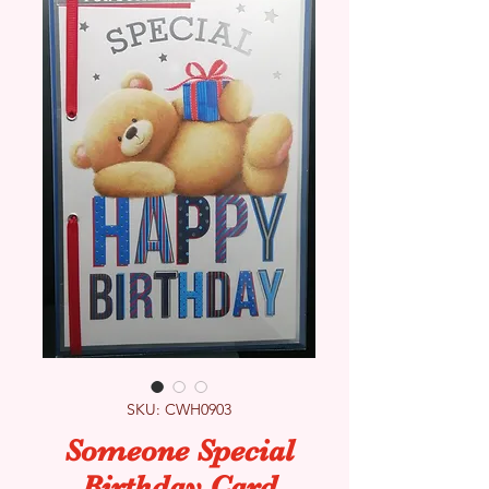
SKU: CWH0903
Someone Special
Birthday Card