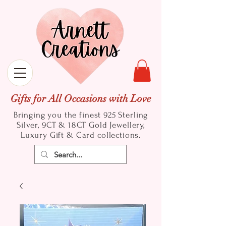
Gifts for All Occasions with Love
Bringing you the finest 925 Sterling
Silver, 9CT & 18CT Gold
Jewellery,
Luxury Gift & Card collections.