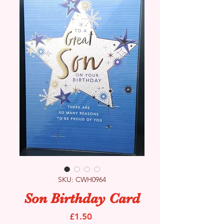
SKU: CWH0964
Son Birthday Card
Price
£1.50