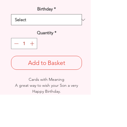
Birthday
*
Quantity
*
Add to Basket
Cards with Meaning
A great way to wish your Son a very
Happy Birthday.
This is a lovely Stars and Word Art
with metallic gold detail
card.
Size: Height: 23cm / Width: 15cm
Complete in protective seal and
envelope.