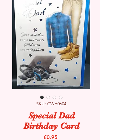
SKU: CWH0604
Special Dad
Birthday Card
Price
£0.95