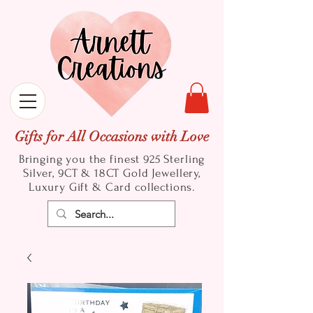
Gifts for All Occasions with Love
Bringing you the finest 925 Sterling
Silver, 9CT & 18CT Gold
Jewellery,
Luxury Gift & Card collections.