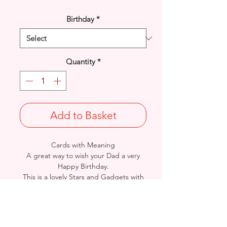
Birthday
*
Quantity
*
Add to Basket
Cards with Meaning
A great way to wish your Dad a very
Happy Birthday.
This is a lovely Stars and Gadgets with
metallic
silver detail card.
A lovely heartfelt verse.
Size: Height: 19cm / Width: 13.5cm
Complete in protective seal and