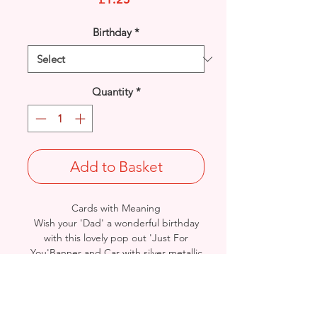
Birthday
*
Quantity
*
Add to Basket
Cards with Meaning
Wish your 'Dad' a wonderful birthday
with this lovely pop out 'Just For
You'Banner and Car with silver metallic
detail card.
A lovely inner verse.
Size: Height: 19cm / Width: 13.5cm
Complete in protective seal and