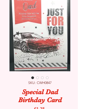
SKU: CWH0847
Special Dad
Birthday Card
Price
£1.25