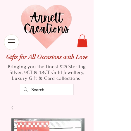
Gifts for All Occasions with Love
Bringing you the finest 925 Sterling
Silver, 9CT & 18CT Gold
Jewellery,
Luxury Gift & Card collections.