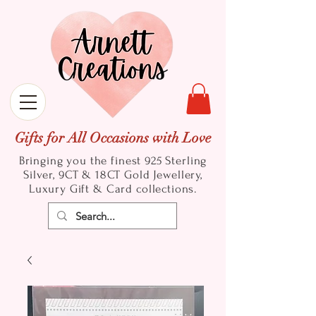
Gifts for All Occasions with Love
Bringing you the finest 925 Sterling
Silver, 9CT & 18CT Gold
Jewellery,
Luxury Gift & Card collections.