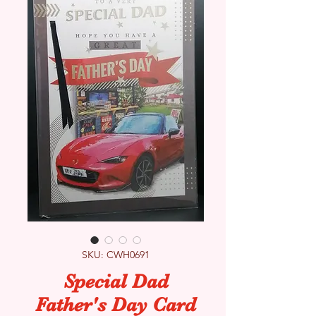
SKU: CWH0691
Special Dad
Father's Day Card