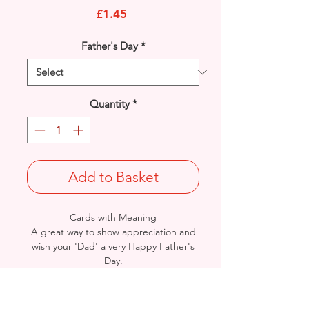
Price
£1.45
Father's Day
*
Quantity
*
Add to Basket
Cards with Meaning
A great way to show appreciation and
wish your 'Dad' a very Happy Father's
Day.
This is a Car with Beer Garden with
metallic gold detail
card.
A lovely heartfelt verse.