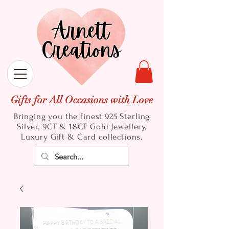
Gifts for All Occasions with Love
Bringing you the finest 925 Sterling
Silver, 9CT & 18CT Gold
Jewellery,
Luxury Gift & Card collections.