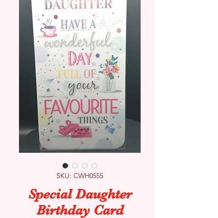
SKU: CWH0555
Special Daughter
Birthday Card