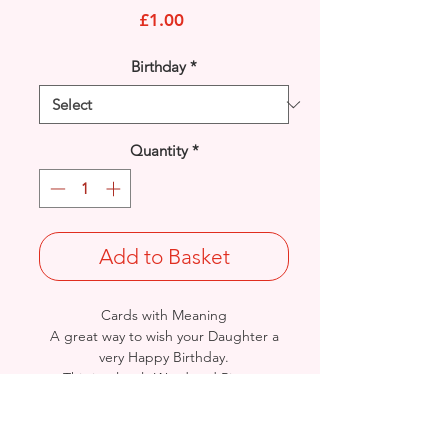
Price
£1.00
Birthday
*
Quantity
*
Add to Basket
Cards with Meaning
A great way to wish your Daughter a
very Happy Birthday.
This is a lovely Word and Picture
Art with metallic silver detailed
card.
A lovely heartfelt verse.
Size: Height: 23cm / Width: 12cm