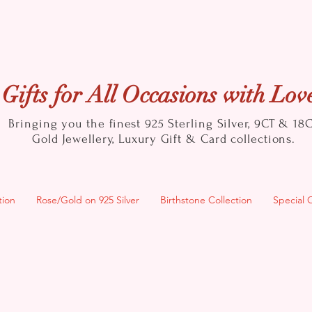
Gifts for All Occasions with Lov
Bringing you the finest 925 Sterling Silver, 9CT & 18
Gold
Jewellery, Luxury Gift & Card collections.
tion
Rose/Gold on 925 Silver
Birthstone Collection
Special 