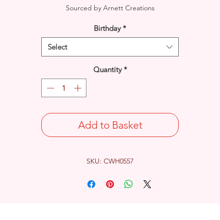
Sourced by Arnett Creations
Birthday
*
Select
Quantity
*
Add to Basket
SKU: CWH0557