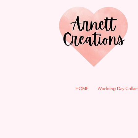
HOME
Wedding Day Collec