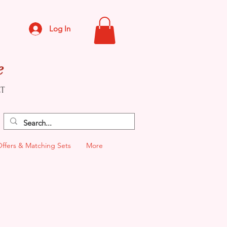
Log In
e
CT
Offers & Matching Sets
More