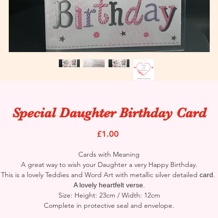
Special Daughter Birthday Card
Price
£1.00
Cards with Meaning
A great way to wish your Daughter a very Happy Birthday.
This is a lovely Teddies and Word Art with metallic silver detailed
card.
A lovely heartfelt verse.
Size: Height: 23cm / Width: 12cm
Complete in protective seal and envelope.