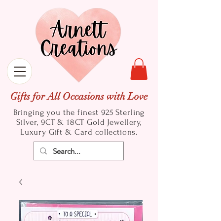
Gifts for All Occasions with Love
Bringing you the finest 925 Sterling
Silver, 9CT & 18CT Gold
Jewellery,
Luxury Gift & Card collections.