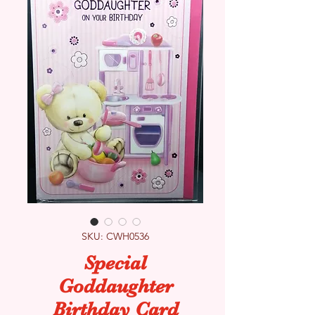
SKU: CWH0536
Special
Goddaughter
Birthday Card