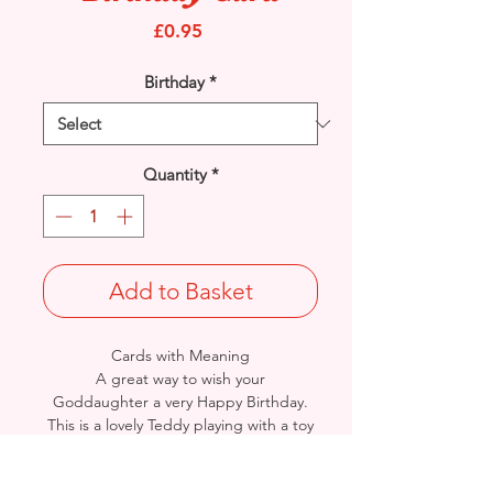
Price
£0.95
Birthday
*
Quantity
*
Add to Basket
Cards with Meaning
A great way to wish your
Goddaughter a very Happy Birthday.
This is a lovely Teddy playing with a toy
Kitchen Set with metallic purple
detail
card.