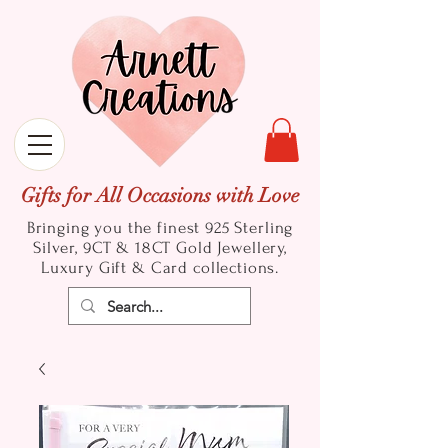
Gifts for All Occasions with Love
Bringing you the finest 925 Sterling
Silver, 9CT & 18CT Gold
Jewellery,
Luxury Gift & Card collections.