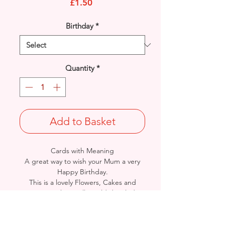
Price
£1.50
Birthday
*
Quantity
*
Add to Basket
Cards with Meaning
A great way to wish your Mum a very
Happy Birthday.
This is a lovely Flowers, Cakes and
Treats with metallic gold detailed
card.
A heartfelt inner verse.
Size: Height: 25cm / Width: 17cm