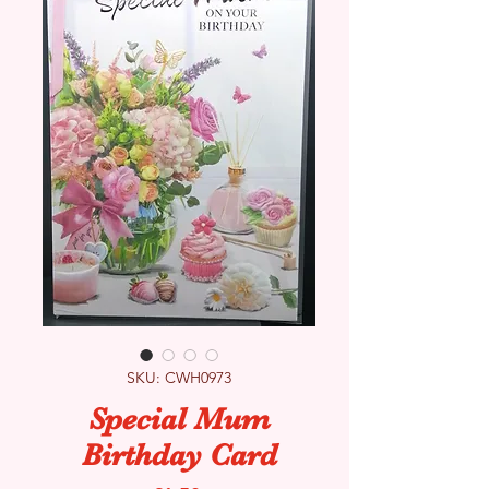
SKU: CWH0973
Special Mum
Birthday Card