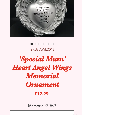
SKU: AWL0043
'Special Mum'
Heart Angel Wings
Memorial
Ornament
Price
£12.99
Memorial Gifts
*