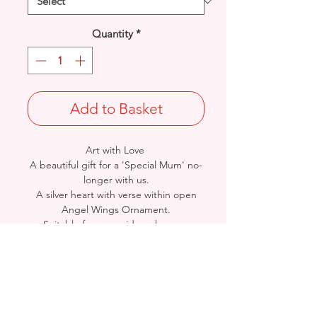
Quantity
*
Add to Basket
Art with Love
A beautiful gift for a 'Special Mum' no-
longer with us.
A silver heart with verse within open
Angel Wings Ornament.
Suitable for graveside or home.
Size: 16cm (h) x 15cm (w)
A David Fischhoff design. Sourced by
Arnett Creations
- Please see Video Channel for more
detailed view of Product.