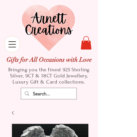
Gifts for All Occasions with Love
Bringing you the finest 925 Sterling
Silver, 9CT & 18CT Gold
Jewellery,
Luxury Gift & Card collections.