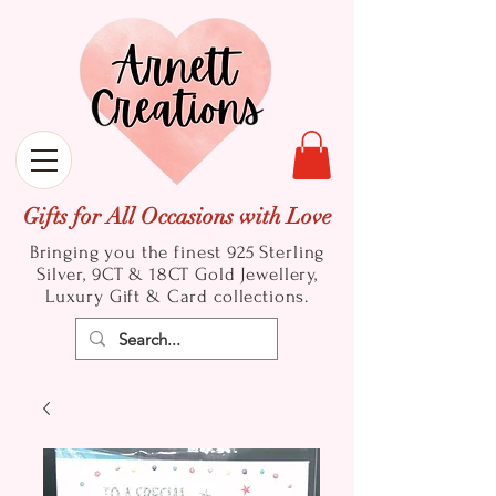
Gifts for All Occasions with Love
Bringing you the finest 925 Sterling
Silver, 9CT & 18CT Gold
Jewellery,
Luxury Gift & Card collections.