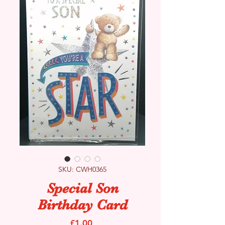
SKU: CWH0365
Special Son
Birthday Card
Price
£1.00