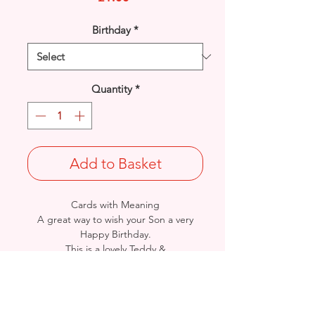
Birthday
*
Quantity
*
Add to Basket
Cards with Meaning
A great way to wish your Son a very
Happy Birthday.
This is a lovely Teddy &
Star with metallic Silver detail
card.
A heartfelt inner verse.
Size: Height: 19cm / Width: 13.5cm
Complete in protective seal and