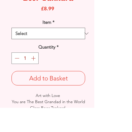
Price
£8.99
Item
*
Quantity
*
Add to Basket
Art with Love
You are The Best Grandad in the World
Glass Beer Tankard.
A perfect gift to tell him how you feel.
Complete in gift box.
Part of The Prelude Collection -