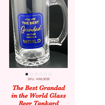
SKU: AWL0038
The Best Grandad
in the World Glass
Beer Tankard