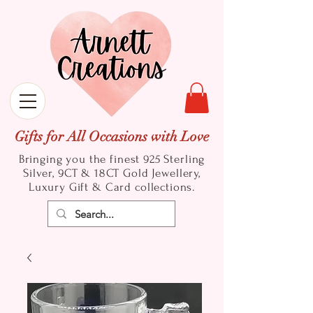
Gifts for All Occasions with Love
Bringing you the finest 925 Sterling
Silver, 9CT & 18CT Gold
Jewellery,
Luxury Gift & Card collections.