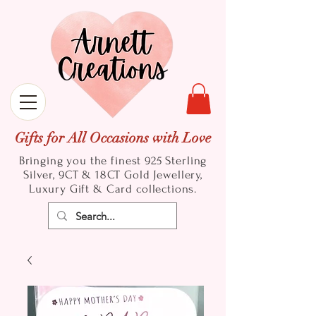
Gifts for All Occasions with Love
Bringing you the finest 925 Sterling
Silver, 9CT & 18CT Gold
Jewellery,
Luxury Gift & Card collections.