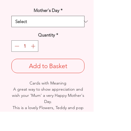
Mother's Day
*
Quantity
*
Add to Basket
Cards with Meaning
A great way to show appreciation and
wish your 'Mum' a very Happy Mother's
Day.
This is a lovely Flowers, Teddy and pop
out feature Heart with metallic
pink detail
card.
A lovely heartfelt verse.