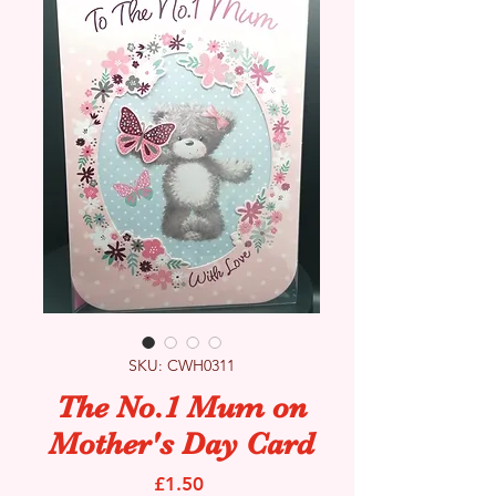
SKU: CWH0311
The No.1 Mum on
Mother's Day Card
Price
£1.50