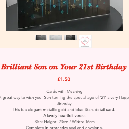
 Brilliant Son on Your 21st Birthday
Price
£1.50
Cards with Meaning
A great way to wish your Son turning the special age of '21' a very Happ
Birthday.
This is a elegant metallic gold and blue Stars detail
card.
A lovely heartfelt verse.
Size: Height: 23cm / Width: 16cm
Complete in protective seal and envelope.