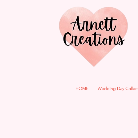
HOME
Wedding Day Collec