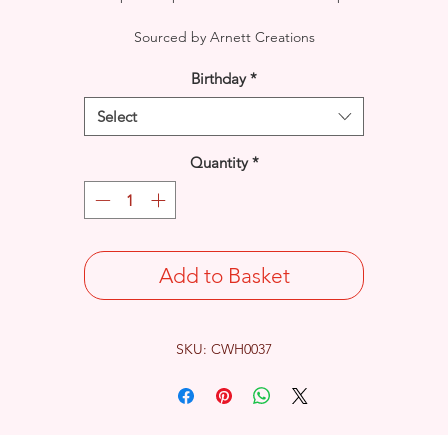
Sourced by Arnett Creations
Birthday
*
Select
Quantity
*
Add to Basket
SKU: CWH0037