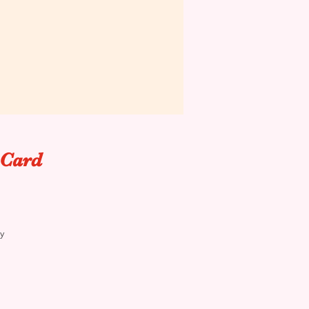
 Card
y