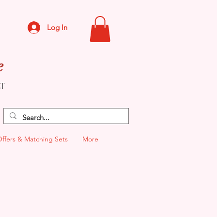
Log In
e
CT
Offers & Matching Sets
More