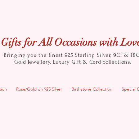
Gifts for All Occasions with Lov
Bringing you the finest 925 Sterling Silver, 9CT & 18
Gold
Jewellery, Luxury Gift & Card collections.
tion
Rose/Gold on 925 Silver
Birthstone Collection
Special 