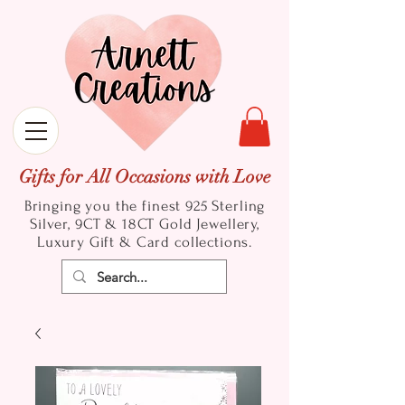
Gifts for All Occasions with Love
Bringing you the finest 925 Sterling
Silver, 9CT & 18CT Gold
Jewellery,
Luxury Gift & Card collections.