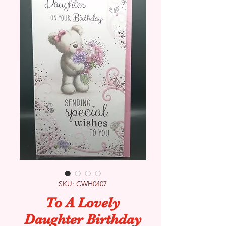
SKU: CWH0407
To A Lovely
Daughter Birthday