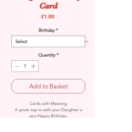
Card
Price
£1.00
Birthday
*
Quantity
*
Add to Basket
Cards with Meaning
A great way to wish your Daughter a
very Happy Birthday.
This is a lovely Teddy and Flowers with
metallic pink detailed
card.