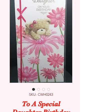
SKU: CWH0243
To A Special