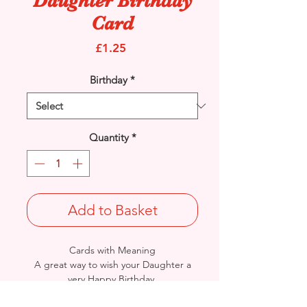
Daughter Birthday
Card
Price
£1.25
Birthday
*
Quantity
*
Add to Basket
Cards with Meaning
A great way to wish your Daughter a
very Happy Birthday.
This is a lovely cute Teddy on Flowers