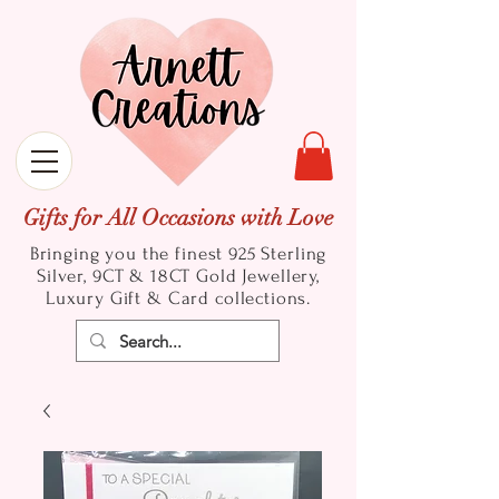
Gifts for All Occasions with Love
Bringing you the finest 925 Sterling
Silver, 9CT & 18CT Gold
Jewellery,
Luxury Gift & Card collections.