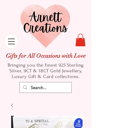
Gifts for All Occasions with Love
Bringing you the finest 925 Sterling
Silver, 9CT & 18CT Gold
Jewellery,
Luxury Gift & Card collections.