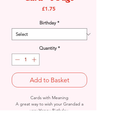
Price
£1.75
Birthday
*
Quantity
*
Add to Basket
Cards with Meaning
A great way to wish your Grandad a
very Happy Birthday.
This is a lovely heartfelt verse
with metallic gold detail 8 pages
card.
Size: Height: 23cm / Width: 15cm