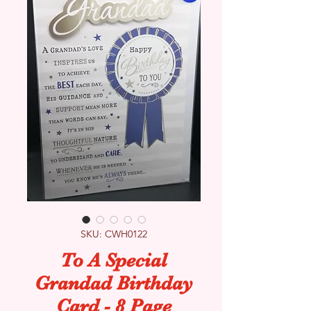
SKU: CWH0122
To A Special
Grandad Birthday
Card - 8 Page