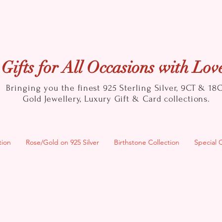
Gifts for All Occasions with Lov
Bringing you the finest 925 Sterling Silver, 9CT & 18
Gold
Jewellery, Luxury Gift & Card collections.
tion
Rose/Gold on 925 Silver
Birthstone Collection
Special 