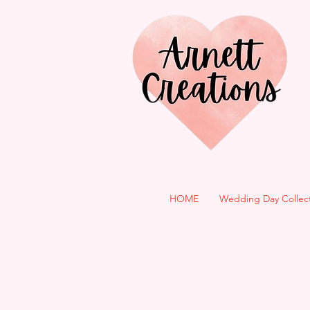
HOME
Wedding Day Collec