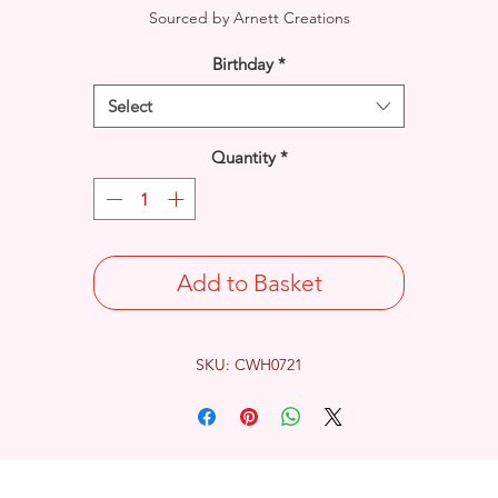
Sourced by Arnett Creations
Birthday
*
Select
Quantity
*
Add to Basket
SKU: CWH0721