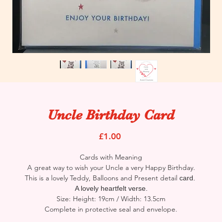
Uncle Birthday Card
Price
£1.00
Cards with Meaning
A great way to wish your Uncle a very Happy Birthday.
This is a lovely Teddy, Balloons and Present detail
card.
A lovely heartfelt verse.
Size: Height: 19cm / Width: 13.5cm
Complete in protective seal and envelope.