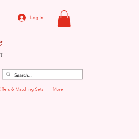
Log In
e
CT
Offers & Matching Sets
More