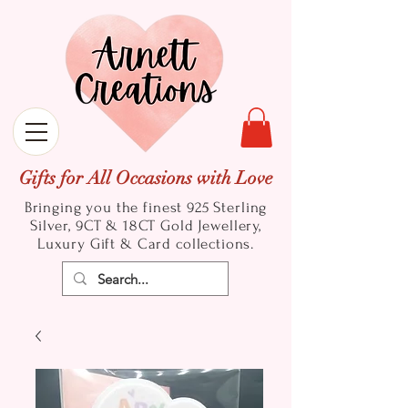
Gifts for All Occasions with Love
Bringing you the finest 925 Sterling
Silver, 9CT & 18CT Gold
Jewellery,
Luxury Gift & Card collections.