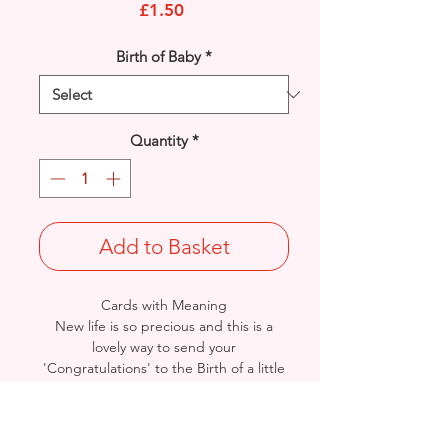
Price
£1.50
Birth of Baby
*
Quantity
*
Add to Basket
Cards with Meaning
New life is so precious and this is a
lovely way to send your
'Congratulations' to the Birth of a little
baby girl. Pop out feature banner and
cute Baby Teddy with a heart verse
card.