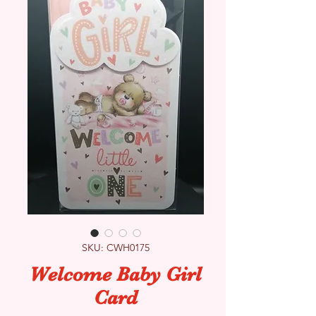
SKU: CWH0175
Welcome Baby Girl
Card