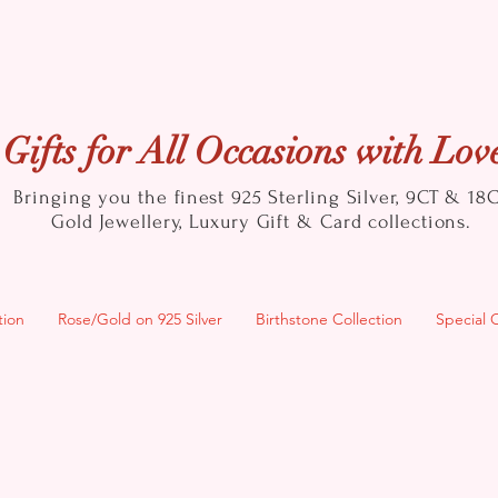
Gifts for All Occasions with Lov
Bringing you the finest 925 Sterling Silver, 9CT & 18
Gold
Jewellery, Luxury Gift & Card collections.
tion
Rose/Gold on 925 Silver
Birthstone Collection
Special 