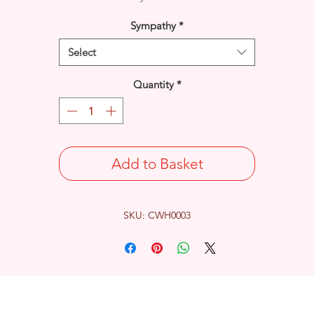
Sympathy
*
Select
Quantity
*
Add to Basket
SKU: CWH0003