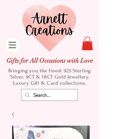
Gifts for All Occasions with Love
Bringing you the finest 925 Sterling
Silver, 9CT & 18CT Gold
Jewellery,
Luxury Gift & Card collections.