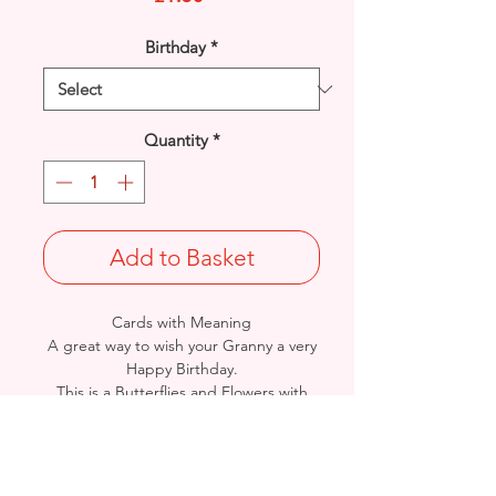
Birthday
*
Quantity
*
Add to Basket
Cards with Meaning
A great way to wish your Granny a very
Happy Birthday.
This is a Butterflies and Flowers with
metallic pink detail card.
A lovely heartfelt verse.
Size: Height: 23cm / Width: 15cm
Complete in protective seal and