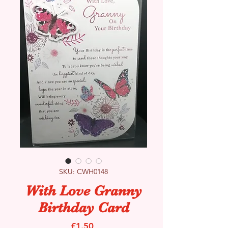
SKU: CWH0148
With Love Granny
Birthday Card
Price
£1.50