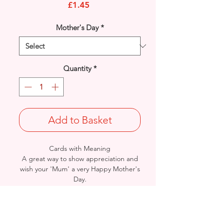
Price
£1.45
Mother's Day
*
Quantity
*
Add to Basket
Cards with Meaning
A great way to show appreciation and
wish your 'Mum' a very Happy Mother's
Day.
This is a lovely Flowers, Bird and Hearts
with metallic lilac detail
card.
A lovely heartfelt verse.