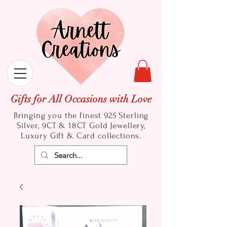
Gifts for All Occasions with Love
Bringing you the finest 925 Sterling
Silver, 9CT & 18CT Gold
Jewellery,
Luxury Gift & Card collections.