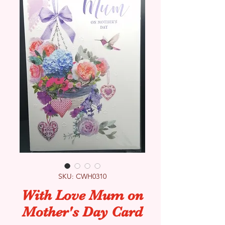
SKU: CWH0310
With Love Mum on
Mother's Day Card