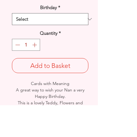
Birthday
*
Quantity
*
Add to Basket
Cards with Meaning
A great way to wish your Nan a very
Happy Birthday.
This is a lovely Teddy, Flowers and
Butterflies with metallic
lilac detail card.
A lovely heartfelt verse.
Size: Height: 19cm / Width: 13.5cm
Complete in protective seal and
envelope.