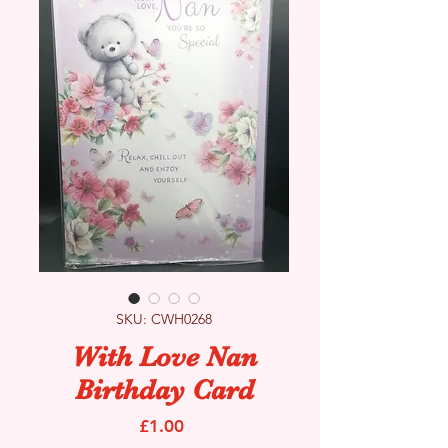
SKU: CWH0268
With Love Nan
Birthday Card
Price
£1.00