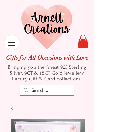
Gifts for All Occasions with Love
Bringing you the finest 925 Sterling
Silver, 9CT & 18CT Gold
Jewellery,
Luxury Gift & Card collections.