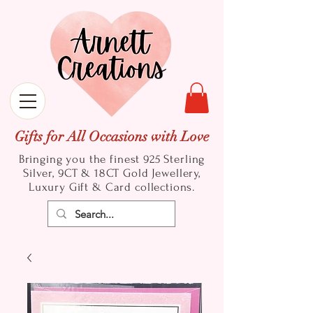
Gifts for All Occasions with Love
Bringing you the finest 925 Sterling
Silver, 9CT & 18CT Gold
Jewellery,
Luxury Gift & Card collections.