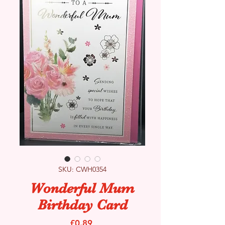
SKU: CWH0354
Wonderful Mum
Birthday Card
Price
£0.89