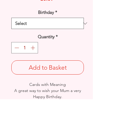
Birthday
*
Quantity
*
Add to Basket
Cards with Meaning
A great way to wish your Mum a very
Happy Birthday.
This is a lovely Flowers and a heart felt
verse and metallic gold detail
card.
Size: Height: 19cm / Width: 13.5cm
Complete in protective seal and
envelope.