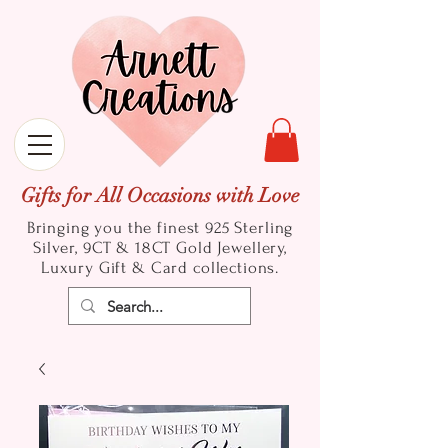
Gifts for All Occasions with Love
Bringing you the finest 925 Sterling
Silver, 9CT & 18CT Gold
Jewellery,
Luxury Gift & Card collections.