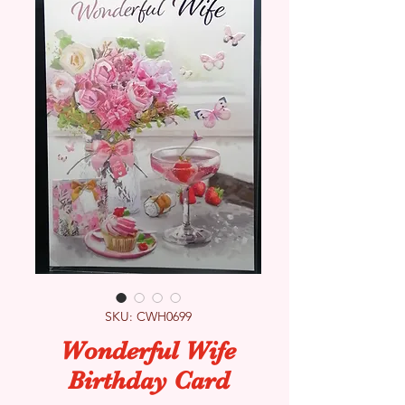
SKU: CWH0699
Wonderful Wife
Birthday Card