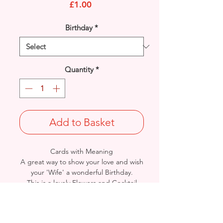
Price
£1.00
Birthday
*
Quantity
*
Add to Basket
Cards with Meaning
A great way to show your love and wish
your 'Wife' a wonderful Birthday.
This is a lovely Flowers and Cocktail
Glass with metallic pink detailed
card.
A lovely heartfelt verse.
Size: Height: 19cm / Width: 13.5cm