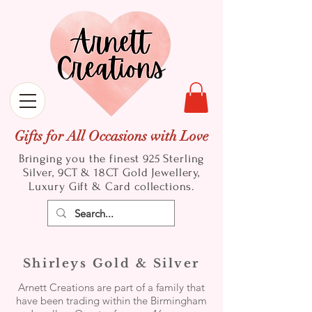
Gifts for All Occasions with Love
Bringing you the finest 925 Sterling
Silver, 9CT & 18CT Gold
Jewellery,
Luxury Gift & Card collections.
Shirleys Gold & Silver
Arnett Creations are part of a family that
have been trading within the Birmingham