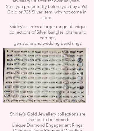
Jewellery Quarter for over 46 years.
So if you prefer to try before you buy a 9ct
Gold or 925 Silver item, why not come in
store.
Shirley's carries a larger range of unique
collections of Silver bangles, chains and
earrings,
gemstone and
wedding band rings.
Shirley's Gold Jewellery collections are
also not to be missed:
Unique Diamond Engagement Rings,
Diamond Dress Rings and Wedding