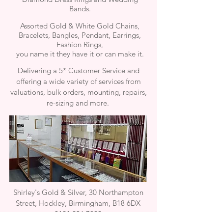
Bands.
Assorted Gold & White Gold Chains,
Bracelets, Bangles, Pendant, Earrings,
Fashion Rings,
you name it they have it or can make it.
Delivering a 5* Customer Service and
offering a wide variety of services from
valuations, bulk orders, mounting, repairs,
re-sizing and more.
Shirley's Gold & Silver, 30 Northampton
Street, Hockley, Birmingham, B18 6DX
0121 236 7822