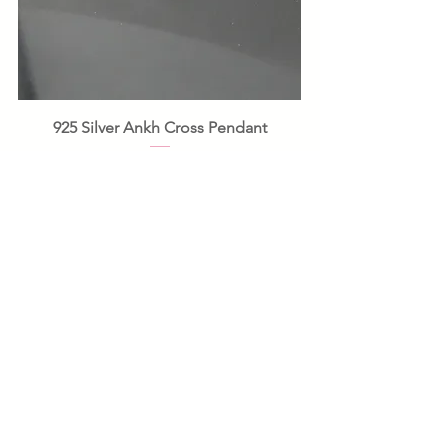
925 Silver Ankh Cross Pendant
Price
£12.00
Add to Basket