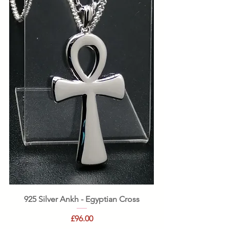
925 Silver Ankh - Egyptian Cross
Price
£96.00