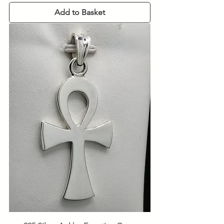
Add to Basket