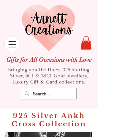
Gifts for All Occasions with Love
Bringing you the finest 925 Sterling
Silver, 9CT & 18CT Gold
Jewellery,
Luxury Gift & Card collections.
925 Silver Ankh
Cross Collection