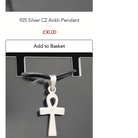
925 Silver CZ Ankh Pendant
Price
£30.00
Add to Basket