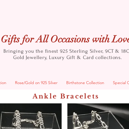
Gifts for All Occasions with Lov
Bringing you the finest 925 Sterling Silver, 9CT & 18
Gold
Jewellery, Luxury Gift & Card collections.
tion
Rose/Gold on 925 Silver
Birthstone Collection
Special 
Ankle Bracelets