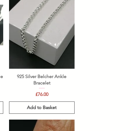
Quick View
le
925 Silver Belcher Ankle
Bracelet
Price
£76.00
Add to Basket