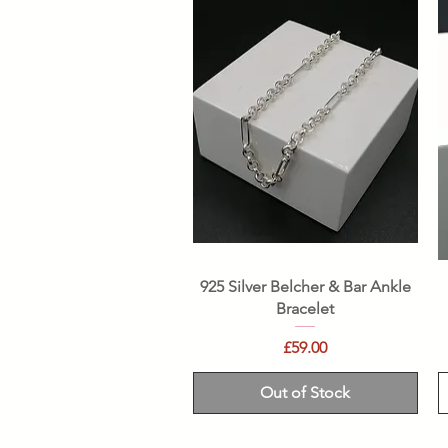
Quick View
925 Silver Belcher & Bar Ankle
Bracelet
Price
£59.00
Out of Stock