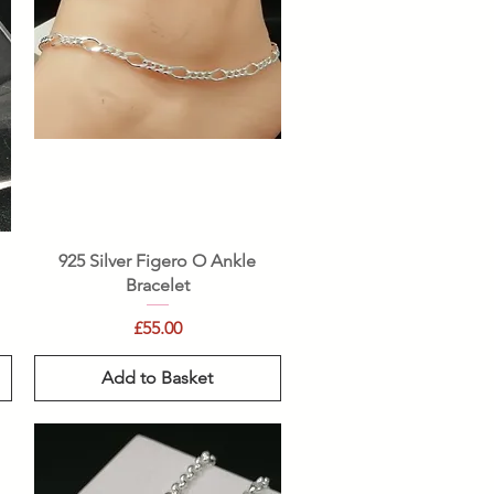
Quick View
925 Silver Figero O Ankle
Bracelet
Price
£55.00
Add to Basket