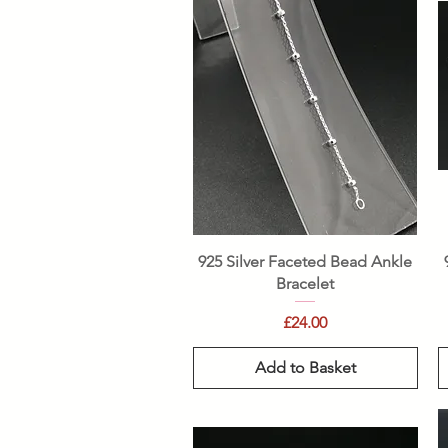
Quick View
925 Silver Faceted Bead Ankle
Bracelet
Price
£24.00
Add to Basket