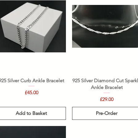
Quick View
Quick View
925 Silver Curb Ankle Bracelet
925 Silver Diamond Cut Spark
Ankle Bracelet
Price
£45.00
Price
£29.00
Add to Basket
Pre-Order