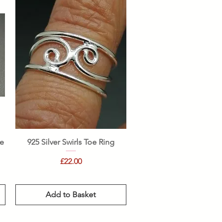
Quick View
le
925 Silver Swirls Toe Ring
Price
£22.00
Add to Basket