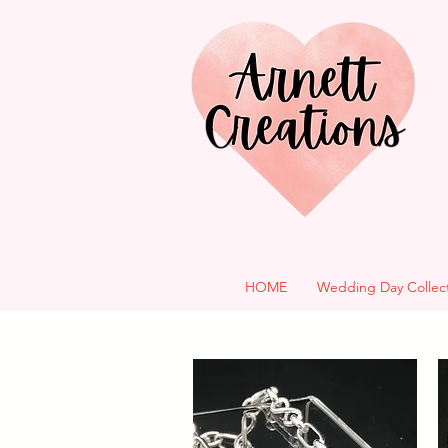
HOME
Wedding Day Collec