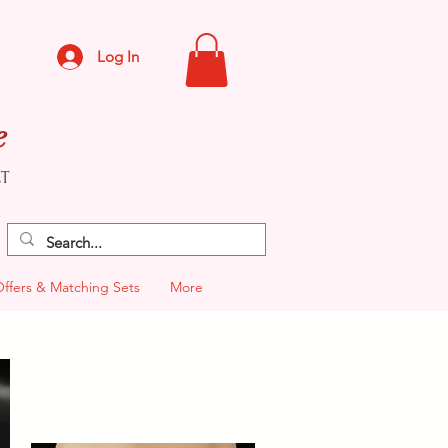
Log In
e
CT
Offers & Matching Sets
More