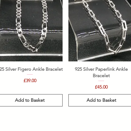
Quick View
Quick View
25 Silver Figero Ankle Bracelet
925 Silver Paperlink Ankle
Bracelet
Price
£39.00
Price
£45.00
Add to Basket
Add to Basket