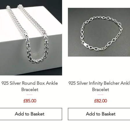
Quick View
Quick View
925 Silver Round Box Ankle
925 Silver Infinity Belcher Ank
Bracelet
Bracelet
Price
Price
£85.00
£82.00
Add to Basket
Add to Basket