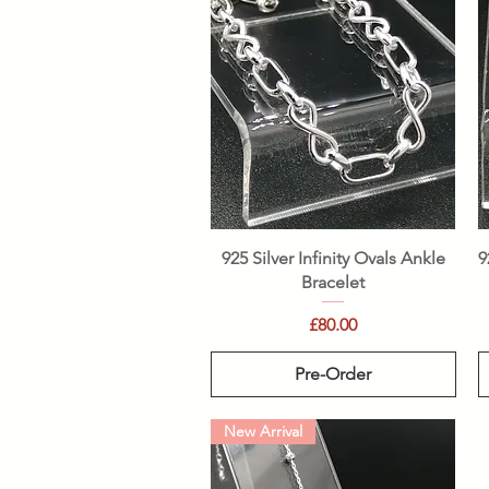
Quick View
925 Silver Infinity Ovals Ankle
9
Bracelet
Price
£80.00
Pre-Order
New Arrival