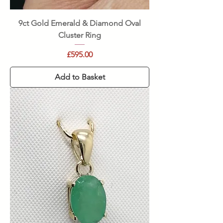
9ct Gold Emerald & Diamond Oval
Cluster Ring
Price
£595.00
Add to Basket