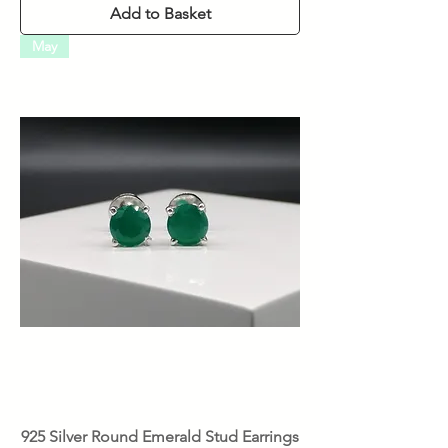
Add to Basket
May
925 Silver Round Emerald Stud Earrings