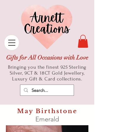
Gifts for All Occasions with Love
Bringing you the finest 925 Sterling
Silver, 9CT & 18CT Gold
Jewellery,
Luxury Gift & Card collections.
May Birthstone
Emerald