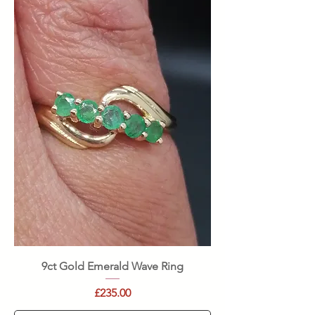
9ct Gold Emerald Wave Ring
Price
£235.00