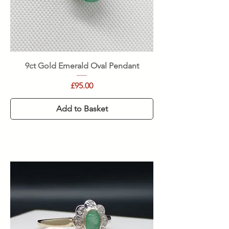
9ct Gold Emerald Oval Pendant
Price
£95.00
Add to Basket