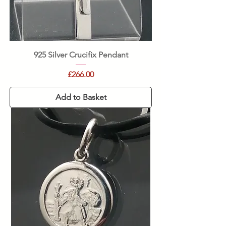
925 Silver Crucifix Pendant
Price
£266.00
Add to Basket