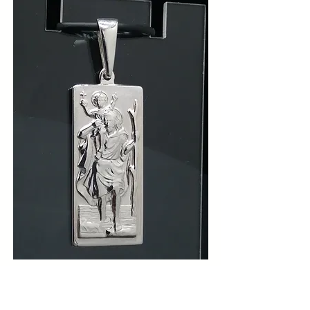
925 Silver Long Rectangle St
Christopher