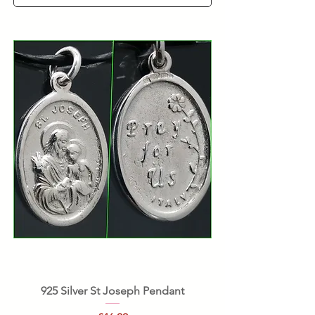
925 Silver St Joseph Pendant