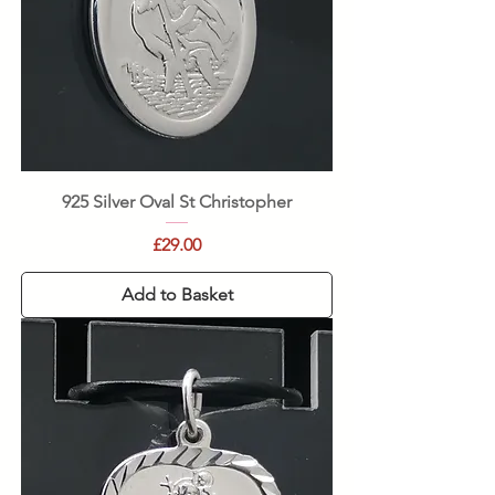
925 Silver Oval St Christopher
Price
£29.00
Add to Basket