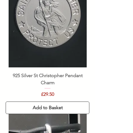
925 Silver St Christopher Pendant
Charm
Price
£29.50
Add to Basket