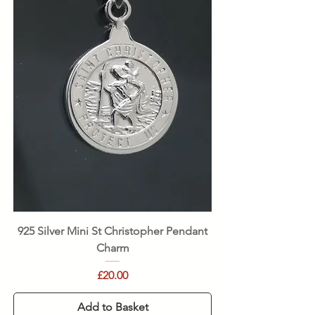
925 Silver Mini St Christopher Pendant
Charm
Price
£20.00
Add to Basket