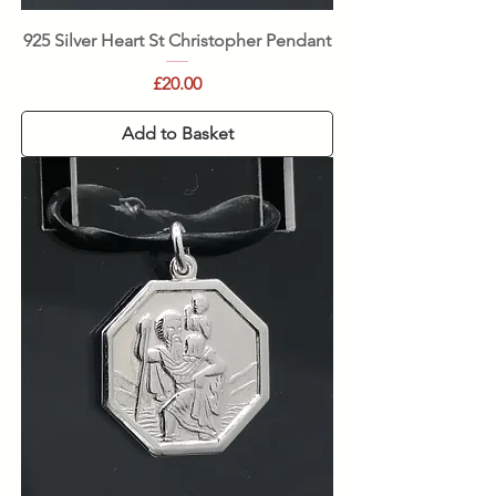
925 Silver Heart St Christopher Pendant
Price
£20.00
Add to Basket