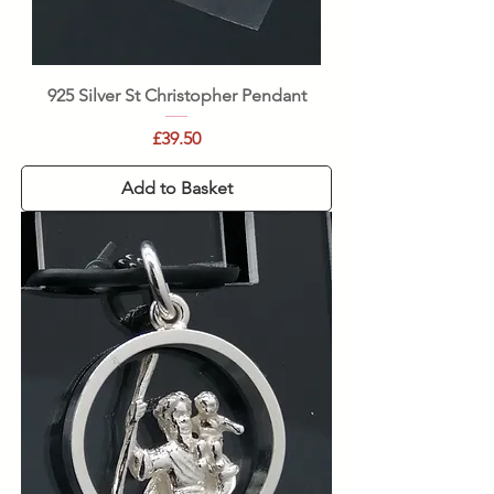
925 Silver St Christopher Pendant
Price
£39.50
Add to Basket