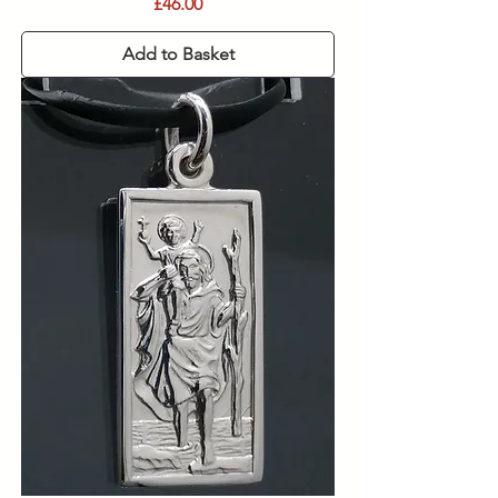
Price
£46.00
Add to Basket