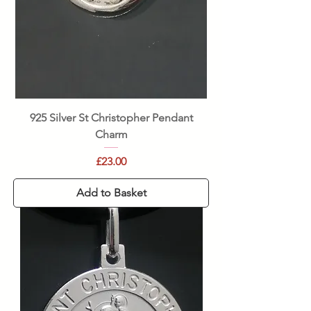
925 Silver St Christopher Pendant
Charm
Price
£23.00
Add to Basket