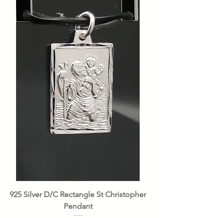
925 Silver D/C Rectangle St Christopher
Pendant