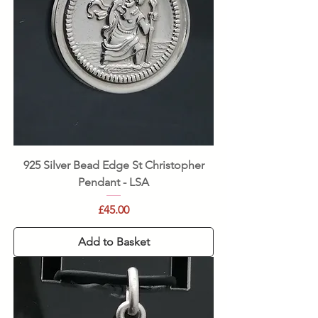
925 Silver Bead Edge St Christopher
Pendant - LSA
Price
£45.00
Add to Basket