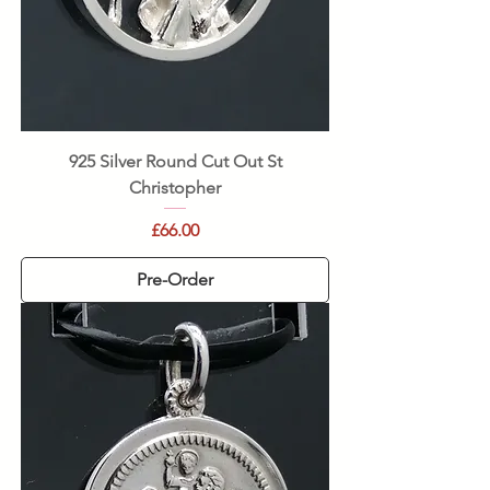
925 Silver Round Cut Out St
Christopher
Price
£66.00
Pre-Order