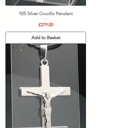
925 Silver Crucifix Pendant
Price
£279.00
Add to Basket