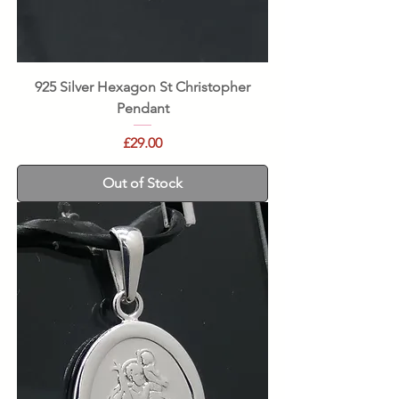
925 Silver Hexagon St Christopher
Pendant
Price
£29.00
Out of Stock