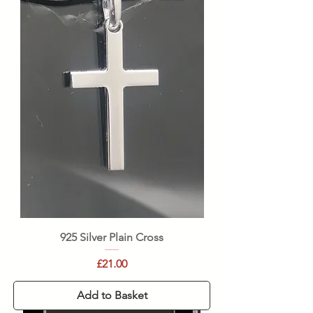
925 Silver Plain Cross
Price
£21.00
Add to Basket