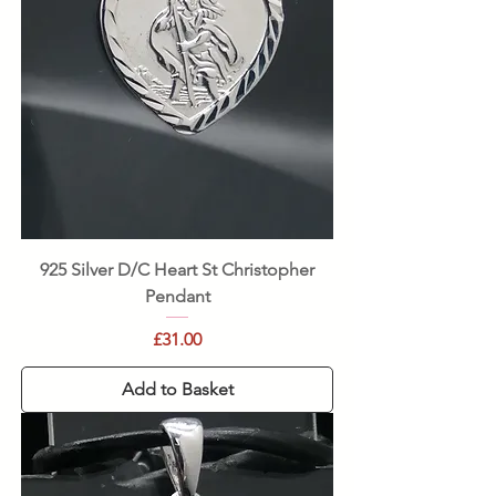
925 Silver D/C Heart St Christopher
Pendant
Price
£31.00
Add to Basket