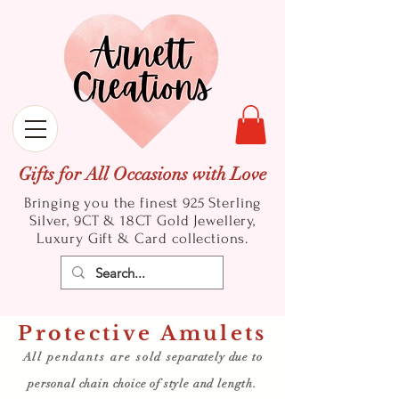
Gifts for All Occasions with Love
Bringing you the finest 925 Sterling
Silver, 9CT & 18CT Gold
Jewellery,
Luxury Gift & Card collections.
Protective Amulets
All pendants are sold
separately due to
personal chain choice of style and length.