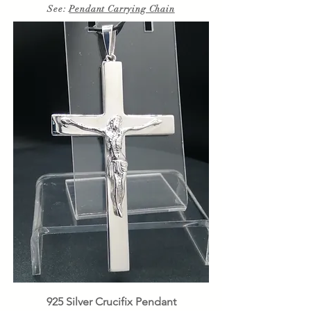
See:
Pendant Carrying Chain
925 Silver Crucifix Pendant