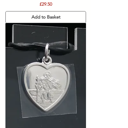
Price
£29.50
Add to Basket