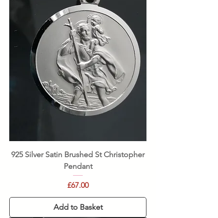
925 Silver Satin Brushed St Christopher
Pendant
Price
£67.00
Add to Basket