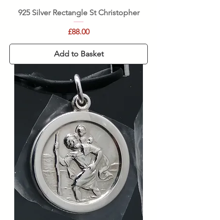
925 Silver Rectangle St Christopher
Price
£88.00
Add to Basket