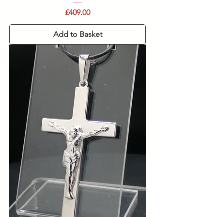
Price
£409.00
Add to Basket