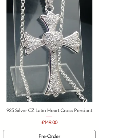
925 Silver CZ Latin Heart Cross Pendant
Price
£149.00
Pre-Order