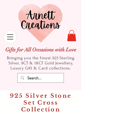
Gifts for All Occasions with Love
Bringing you the finest 925 Sterling
Silver, 9CT & 18CT Gold
Jewellery,
Luxury Gift & Card collections.
925 Silver Stone
Set Cross
Collection