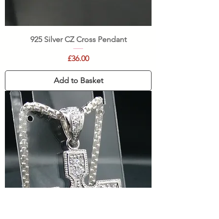
925 Silver CZ Cross Pendant
Price
£36.00
Add to Basket