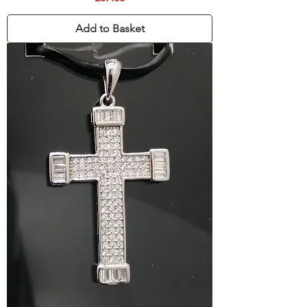
Add to Basket