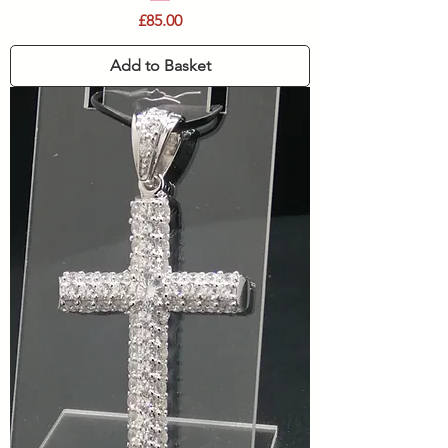
Price
£85.00
Add to Basket