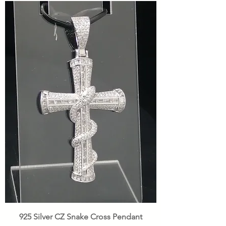
925 Silver CZ Snake Cross Pendant