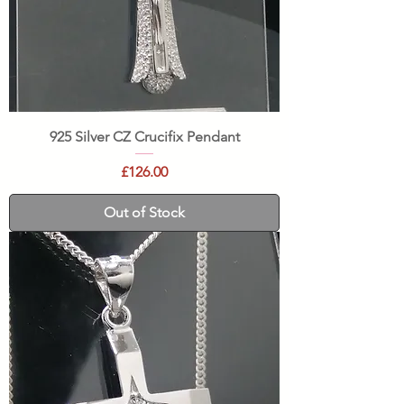
925 Silver CZ Crucifix Pendant
Price
£126.00
Out of Stock