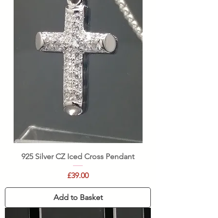
925 Silver CZ Iced Cross Pendant
Price
£39.00
Add to Basket