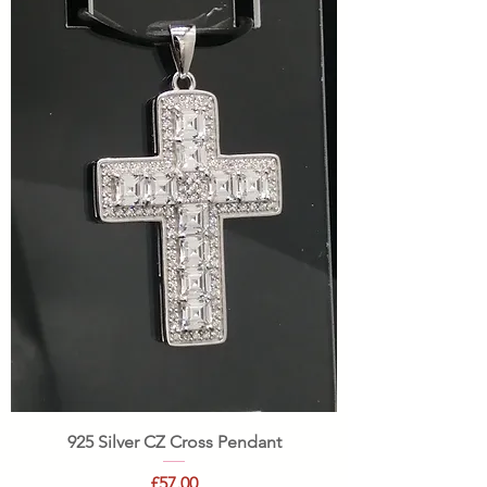
925 Silver CZ Cross Pendant
Price
£57.00