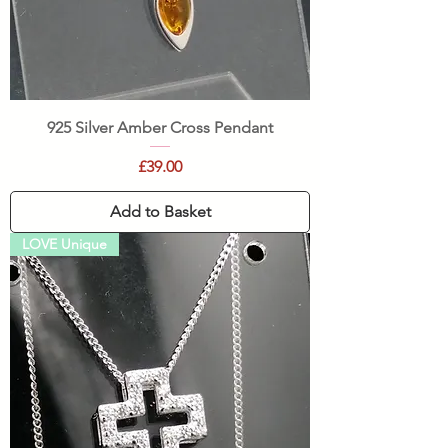
925 Silver Amber Cross Pendant
Price
£39.00
Add to Basket
LOVE Unique