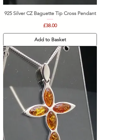
925 Silver CZ Baguette Tip Cross Pendant
Price
£38.00
Add to Basket