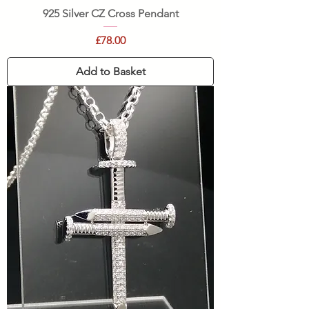
925 Silver CZ Cross Pendant
Price
£78.00
Add to Basket