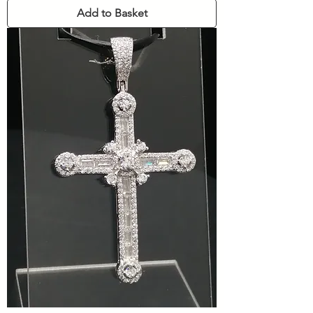
Add to Basket