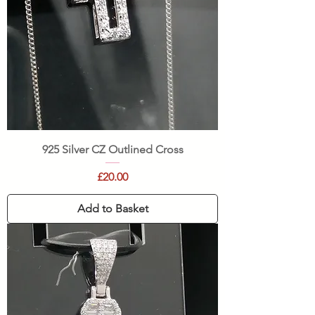
925 Silver CZ Outlined Cross
Price
£20.00
Add to Basket