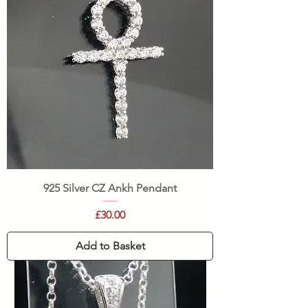
925 Silver CZ Ankh Pendant
Price
£30.00
Add to Basket