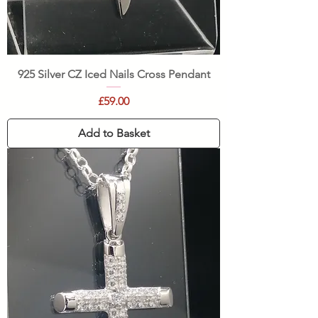
925 Silver CZ Iced Nails Cross Pendant
Price
£59.00
Add to Basket