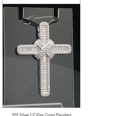
925 Silver CZ Kiss Cross Pendant