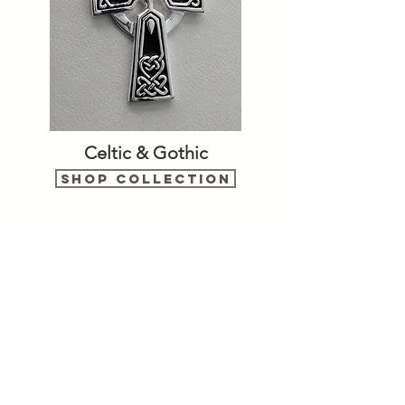
Celtic & Gothic
Shop Collection