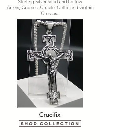
Sterling Silver solid and hollow
Ankhs, Crosses, Crucifix Celtic and Gothic
Crosses.
Crucifix
Shop Collection