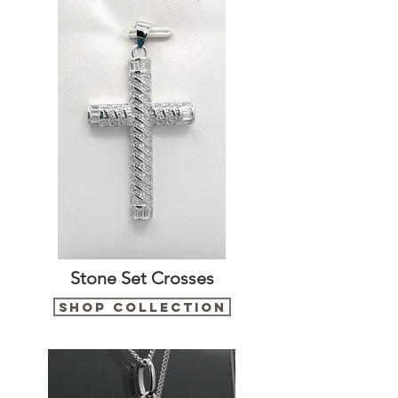
Stone Set Crosses
Shop Collection