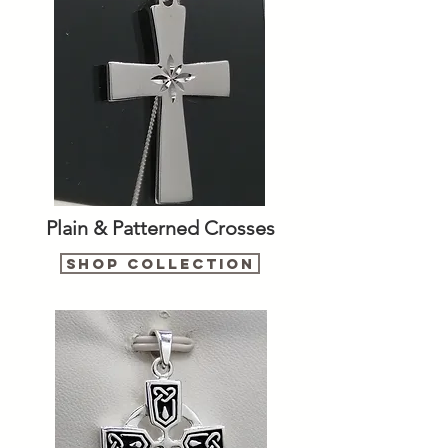
Plain & Patterned Crosses
Shop Collection