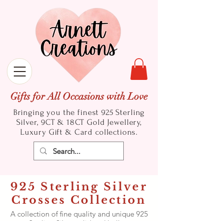
Gifts for All Occasions with Love
Bringing you the finest 925 Sterling
Silver, 9CT & 18CT Gold
Jewellery,
Luxury Gift & Card collections.
925 Sterling Silver
Crosses Collection
A collection of fine quality and unique 925