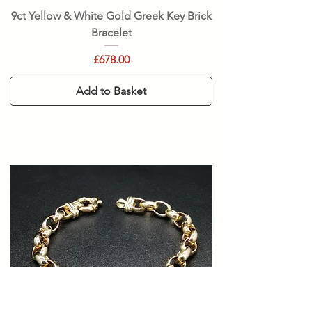
9ct Yellow & White Gold Greek Key Brick
Bracelet
Price
£678.00
Add to Basket