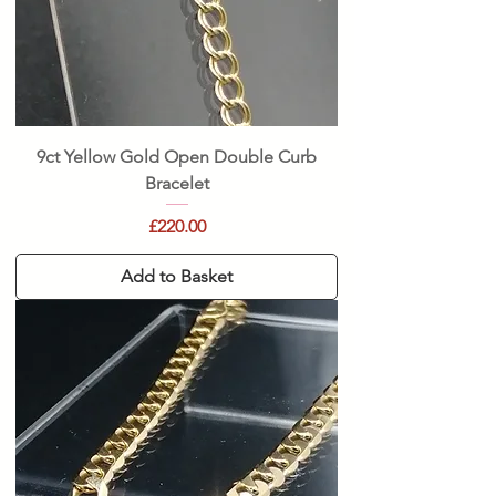
9ct Yellow Gold Open Double Curb
Bracelet
Price
£220.00
Add to Basket