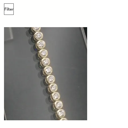
Filter