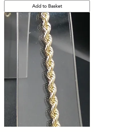
Add to Basket