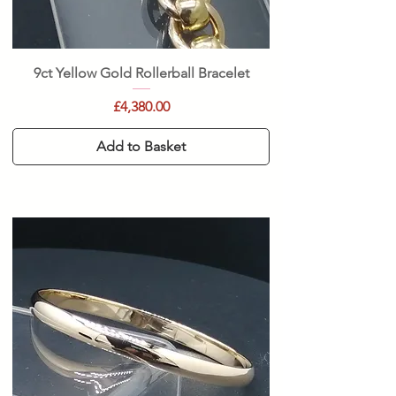
9ct Yellow Gold Rollerball Bracelet
Price
£4,380.00
Add to Basket