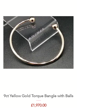
9ct Yellow Gold Torque Bangle with Balls
Price
£1,970.00