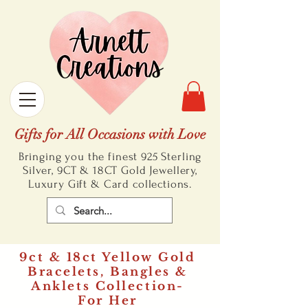
Gifts for All Occasions with Love
Bringing you the finest 925 Sterling
Silver, 9CT & 18CT Gold
Jewellery,
Luxury Gift & Card collections.
9ct & 18ct Yellow Gold
Bracelets, Bangles &
Anklets Collection-
For Her