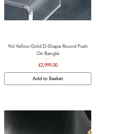
9ct Yellow Gold D-Shape Round Push
On Bangle
Price
£2,999.00
Add to Basket