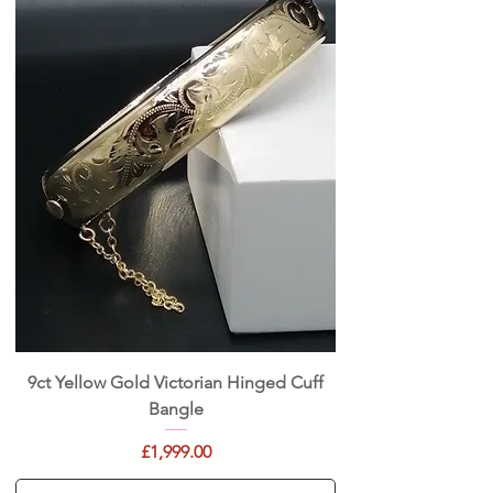
9ct Yellow Gold Victorian Hinged Cuff
Bangle
Price
£1,999.00