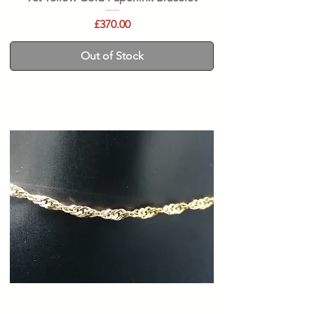
Price
£370.00
Out of Stock