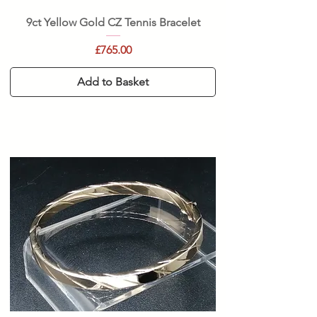
9ct Yellow Gold CZ Tennis Bracelet
Price
£765.00
Add to Basket