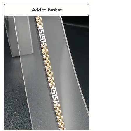
Add to Basket