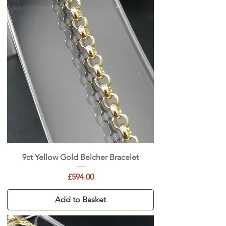
9ct Yellow Gold Belcher Bracelet
Price
£594.00
Add to Basket