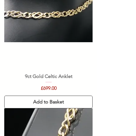
9ct Gold Celtic Anklet
Price
£699.00
Add to Basket