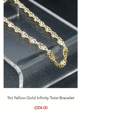
9ct Yellow Gold Infinity Twist Bracelet
Price
£204.00