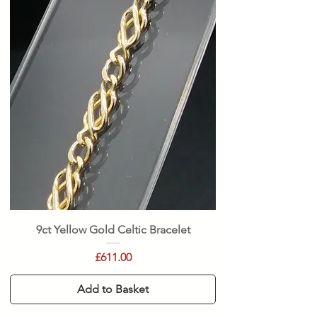
9ct Yellow Gold Celtic Bracelet
Price
£611.00
Add to Basket