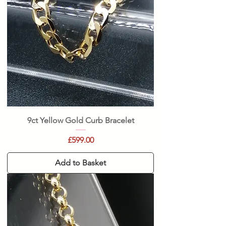
9ct Yellow Gold Curb Bracelet
Price
£599.00
Add to Basket