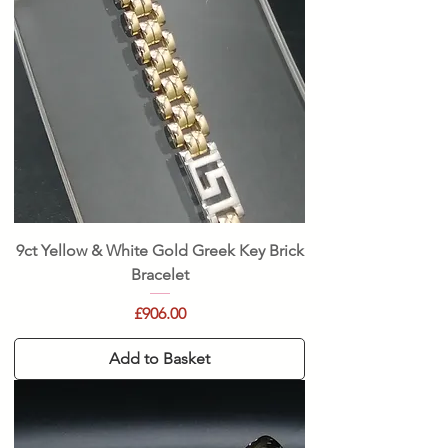
9ct Yellow & White Gold Greek Key Brick
Bracelet
Price
£906.00
Add to Basket