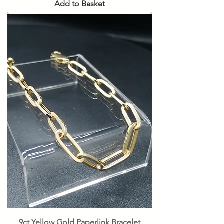
Add to Basket
9ct Yellow Gold Paperlink Bracelet