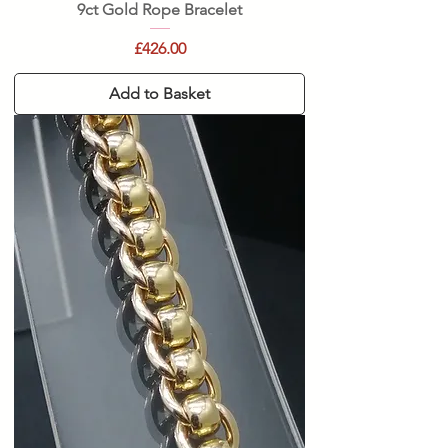
9ct Gold Rope Bracelet
Price
£426.00
Add to Basket