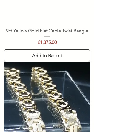
9ct Yellow Gold Flat Cable Twist Bangle
Price
£1,375.00
Add to Basket