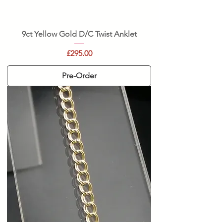
9ct Yellow Gold D/C Twist Anklet
Price
£295.00
Pre-Order