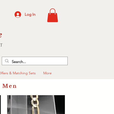
Log In
e
CT
Offers & Matching Sets
More
r Men