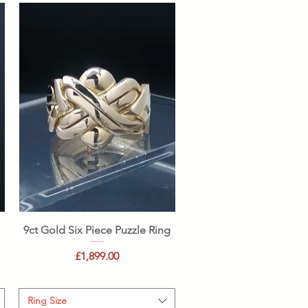
Quick View
9ct Gold Six Piece Puzzle Ring
Price
£1,899.00
Ring Size