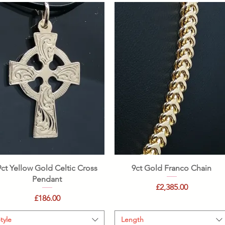
Quick View
Quick View
9ct Yellow Gold Celtic Cross
9ct Gold Franco Chain
Pendant
Price
£2,385.00
Price
£186.00
tyle
Length