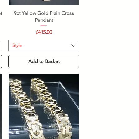
Quick View
t
9ct Yellow Gold Plain Cross
Pendant
Price
£415.00
Style
Add to Basket