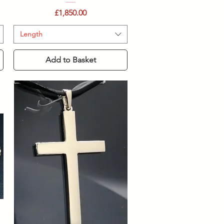
Price
£1,850.00
Length
Add to Basket