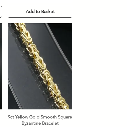
Add to Basket
Quick View
9ct Yellow Gold Smooth Square
Byzantine Bracelet