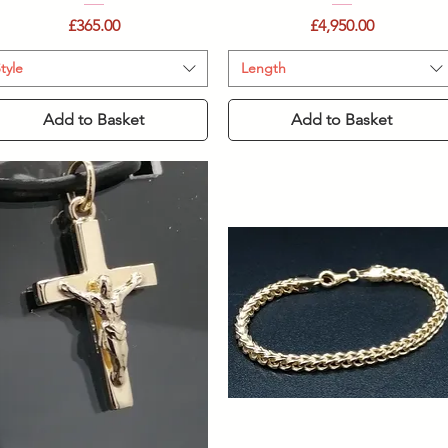
Price
Price
£365.00
£4,950.00
tyle
Length
Add to Basket
Add to Basket