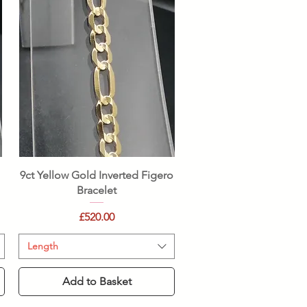
Quick View
9ct Yellow Gold Inverted Figero
Bracelet
Price
£520.00
Length
Add to Basket