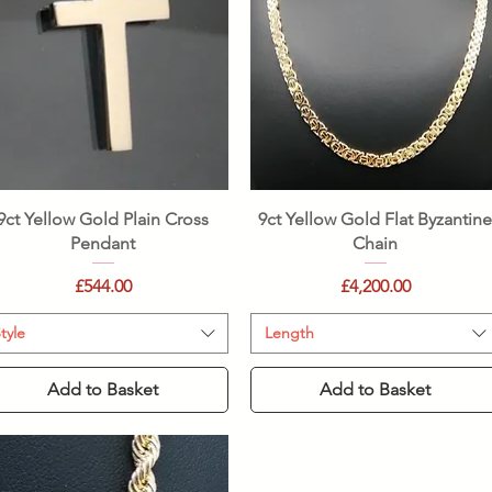
Quick View
Quick View
9ct Yellow Gold Plain Cross
9ct Yellow Gold Flat Byzantin
Pendant
Chain
Price
Price
£544.00
£4,200.00
tyle
Length
Add to Basket
Add to Basket