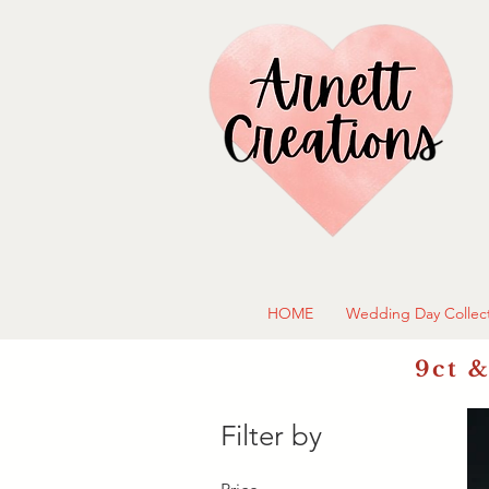
HOME
Wedding Day Collec
9ct &
Filter by