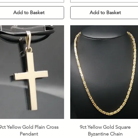
Add to Basket
Add to Basket
Quick View
Quick View
9ct Yellow Gold Plain Cross
9ct Yellow Gold Square
Pendant
Byzantine Chain