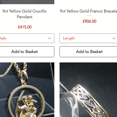
Quick View
Quick View
9ct Yellow Gold Crucifix
9ct Yellow Gold Franco Bracele
Pendant
Price
£906.00
Price
£415.00
tyle
Length
Add to Basket
Add to Basket