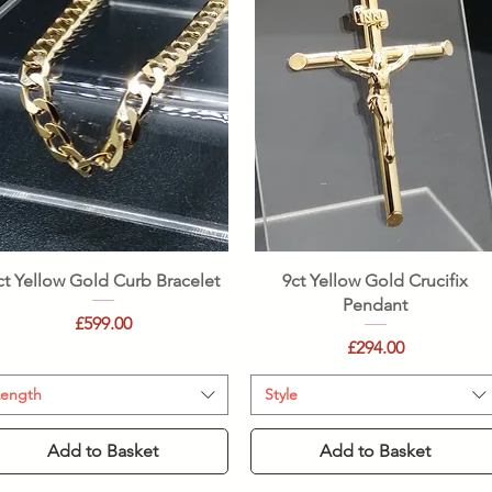
Quick View
Quick View
ct Yellow Gold Curb Bracelet
9ct Yellow Gold Crucifix
Pendant
Price
£599.00
Price
£294.00
Length
Style
Add to Basket
Add to Basket