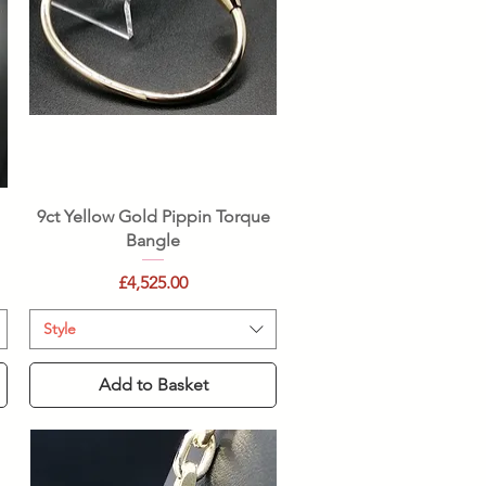
Quick View
e
9ct Yellow Gold Pippin Torque
Bangle
Price
£4,525.00
Style
Add to Basket