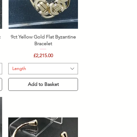
Quick View
c
9ct Yellow Gold Flat Byzantine
Bracelet
Price
£2,215.00
Length
Add to Basket