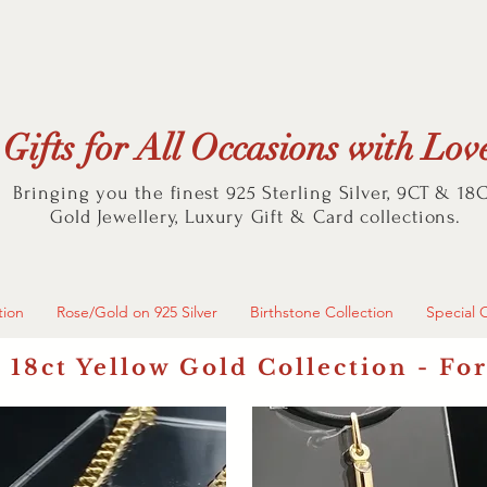
Gifts for All Occasions with Lov
Bringing you the finest 925 Sterling Silver, 9CT & 18
Gold
Jewellery, Luxury Gift & Card collections.
tion
Rose/Gold on 925 Silver
Birthstone Collection
Special 
 18ct Yellow Gold Collection - Fo