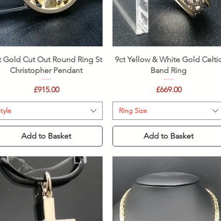
Quick View
Quick View
t Gold Cut Out Round Ring St
9ct Yellow & White Gold Celti
Christopher Pendant
Band Ring
Price
Price
£915.00
£669.00
tyle
Ring Size
Add to Basket
Add to Basket