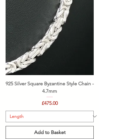
925 Silver Square Byzantine Style Chain -
4.7mm
Price
£475.00
Add to Basket