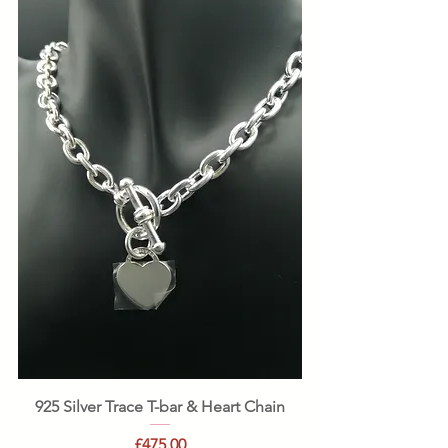
925 Silver Trace T-bar & Heart Chain
Price
£475.00