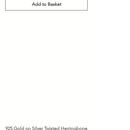
Add to Basket
925 Gold on Silver Twisted Herringbone