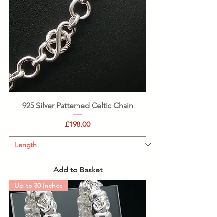
925 Silver Patterned Celtic Chain
Price
£198.00
Add to Basket
Up to 30 Inches