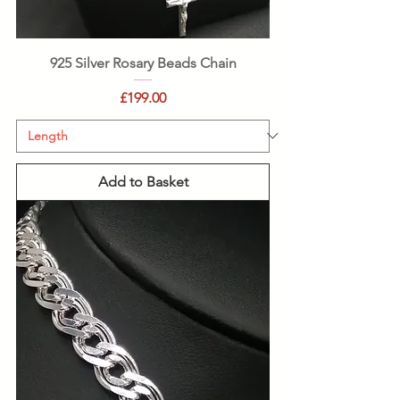
925 Silver Rosary Beads Chain
Price
£199.00
Add to Basket