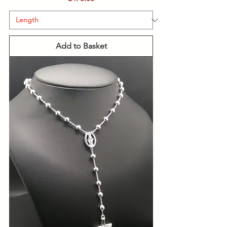
Add to Basket