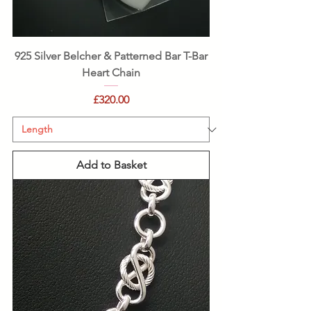
925 Silver Belcher & Patterned Bar T-Bar
Heart Chain
Price
£320.00
Add to Basket