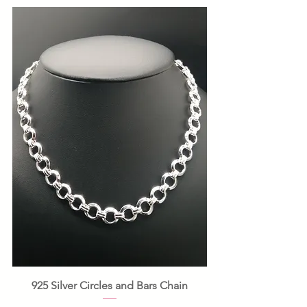
925 Silver Circles and Bars Chain