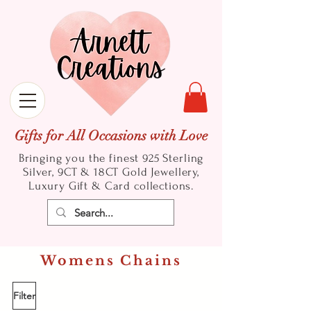
Gifts for All Occasions with Love
Bringing you the finest 925 Sterling
Silver, 9CT & 18CT Gold
Jewellery,
Luxury Gift & Card collections.
Womens Chains
Filter