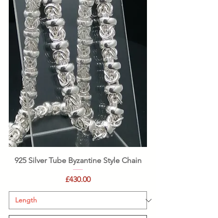
925 Silver Tube Byzantine Style Chain
Price
£430.00