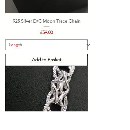
925 Silver D/C Moon Trace Chain
Price
£59.00
Add to Basket