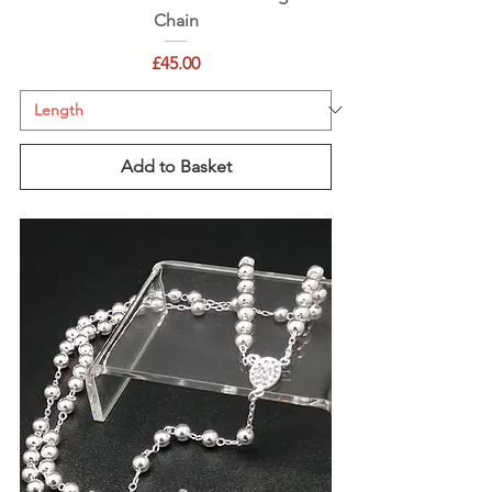
Chain
Price
£45.00
Add to Basket