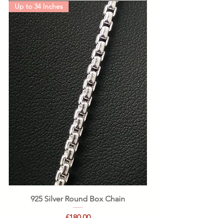
Up to 34 Inches
925 Silver Round Box Chain
Price
£180.00