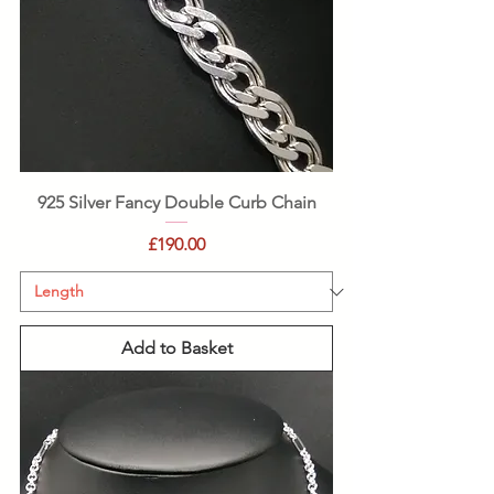
925 Silver Fancy Double Curb Chain
Price
£190.00
Add to Basket