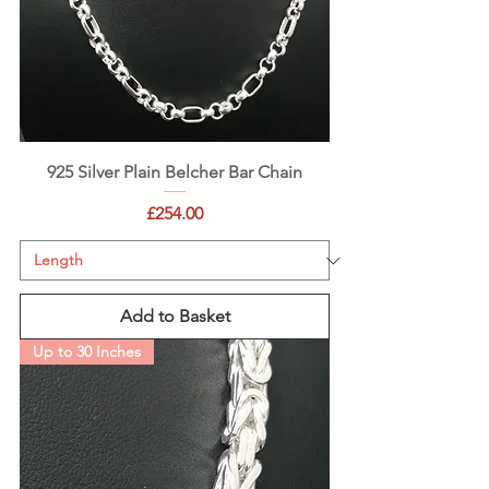
925 Silver Plain Belcher Bar Chain
Price
£254.00
Add to Basket
Up to 30 Inches