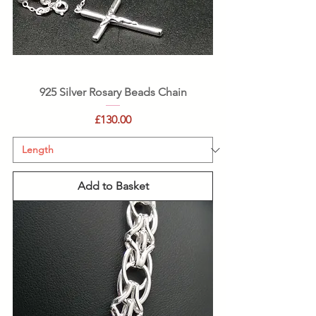
925 Silver Rosary Beads Chain
Price
£130.00
Add to Basket