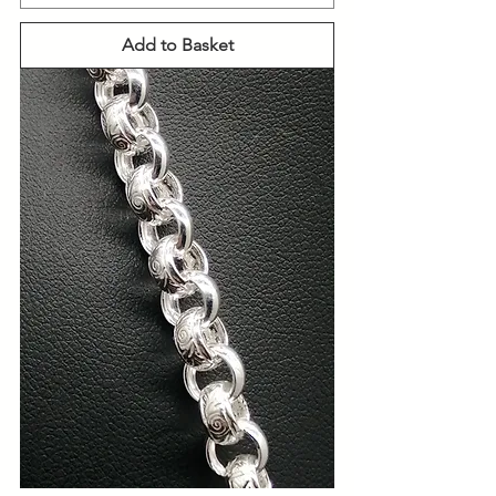
Add to Basket