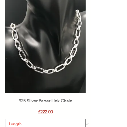
925 Silver Paper Link Chain
Price
£222.00