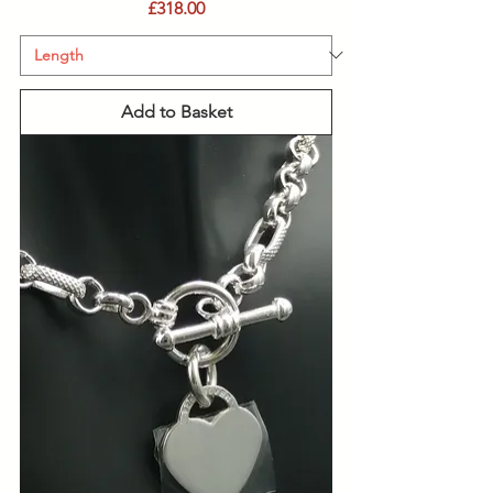
Price
£318.00
Add to Basket