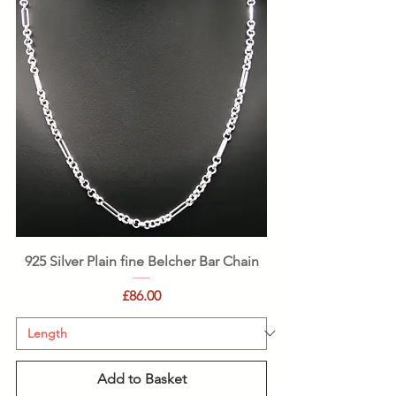
925 Silver Plain fine Belcher Bar Chain
Price
£86.00
Add to Basket