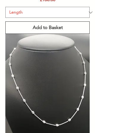
Add to Basket