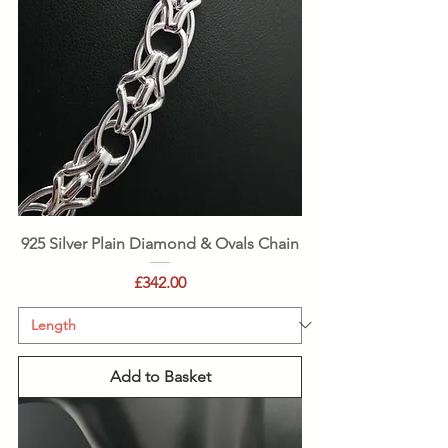
925 Silver Plain Diamond & Ovals Chain
Price
£342.00
Add to Basket