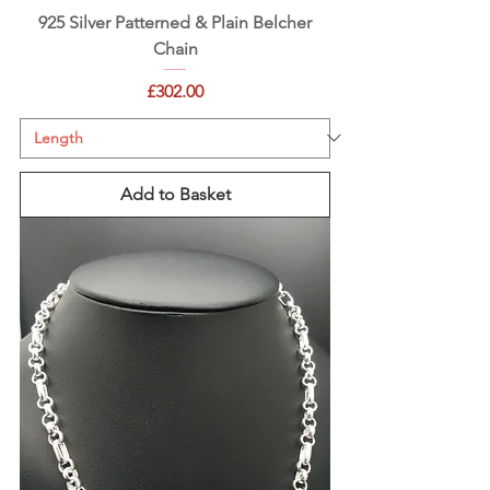
925 Silver Patterned & Plain Belcher
Chain
Price
£302.00
Add to Basket