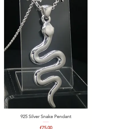
925 Silver Snake Pendant
Price
£75.00