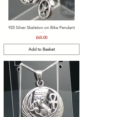
925 Silver Skeleton on Bike Pendant
Price
£65.00
Add to Basket