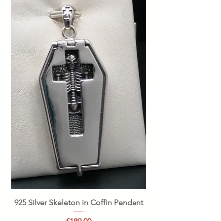
925 Silver Skeleton in Coffin Pendant
Price