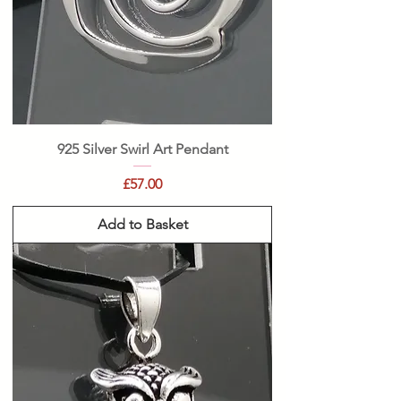
925 Silver Swirl Art Pendant
Price
£57.00
Add to Basket