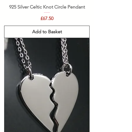
925 Silver Celtic Knot Circle Pendant
Price
£67.50
Add to Basket