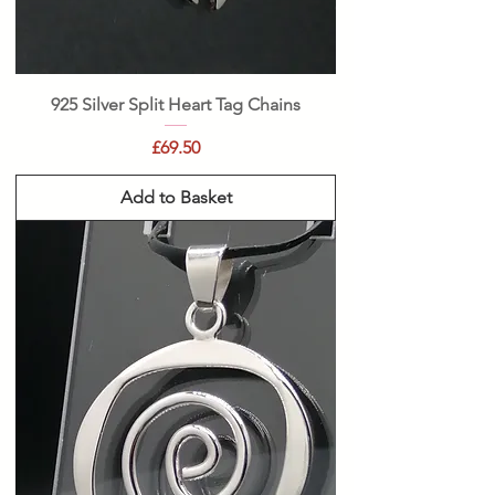
925 Silver Split Heart Tag Chains
Price
£69.50
Add to Basket