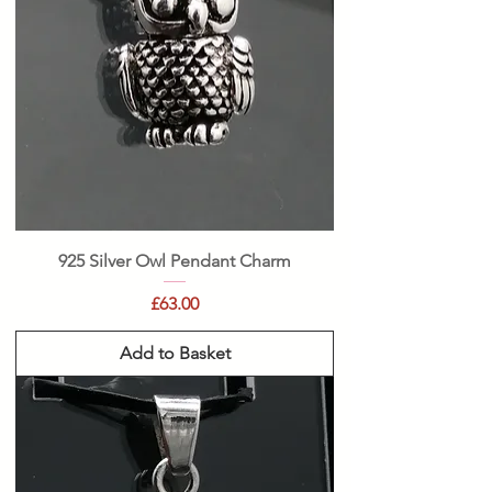
925 Silver Owl Pendant Charm
Price
£63.00
Add to Basket