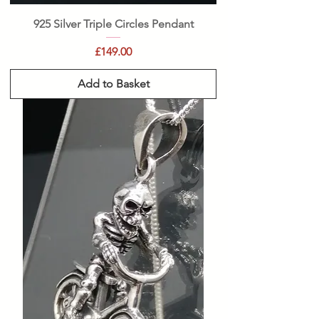
925 Silver Triple Circles Pendant
Price
£149.00
Add to Basket