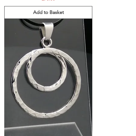
Add to Basket