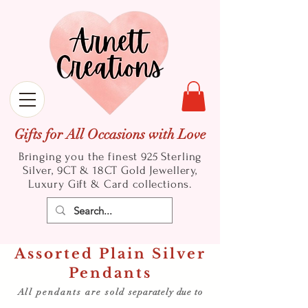
Gifts for All Occasions with Love
Bringing you the finest 925 Sterling
Silver, 9CT & 18CT Gold
Jewellery,
Luxury Gift & Card collections.
Assorted Plain Silver
Pendants
All pendants are sold
separately due to