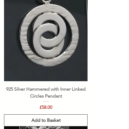
925 Silver Hammered with Inner Linked
Circles Pendant
Price
£58.00
Add to Basket