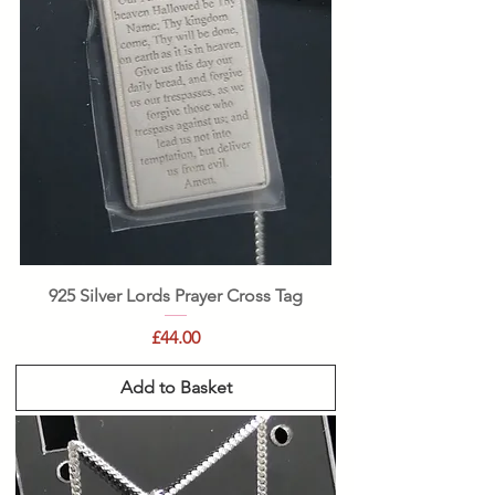
925 Silver Lords Prayer Cross Tag
Price
£44.00
Add to Basket