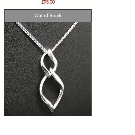
Price
£95.00
Out of Stock