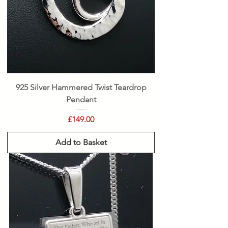
925 Silver Hammered Twist Teardrop
Pendant
Price
£149.00
Add to Basket