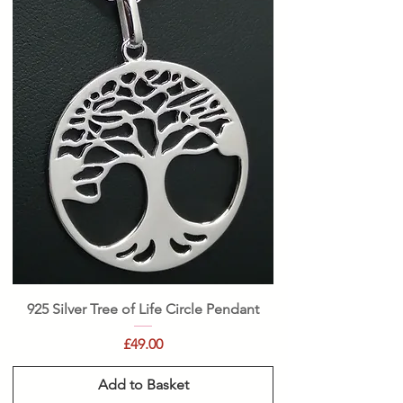
925 Silver Tree of Life Circle Pendant
Price
£49.00
Add to Basket