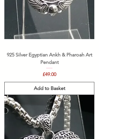
925 Silver Egyptian Ankh & Pharoah Art
Pendant
Price
£49.00
Add to Basket