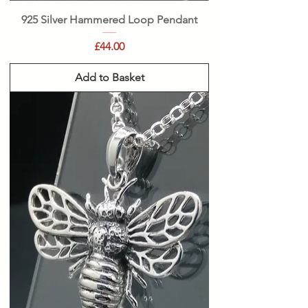
925 Silver Hammered Loop Pendant
Price
£44.00
Add to Basket