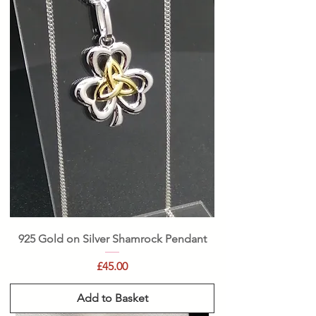
925 Gold on Silver Shamrock Pendant
Price
£45.00
Add to Basket