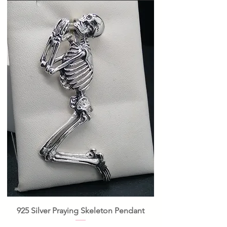
925 Silver Praying Skeleton Pendant