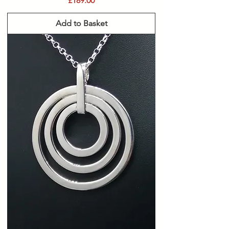
£189.00
Add to Basket