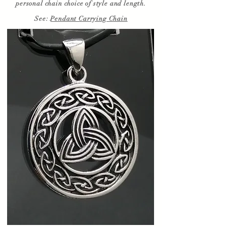
personal chain choice of style and length.
See:
Pendant Carrying Chain