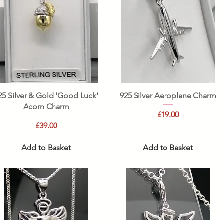
Quick View
Quick View
25 Silver & Gold 'Good Luck'
925 Silver Aeroplane Charm
Acorn Charm
Price
£19.00
Price
£39.00
Add to Basket
Add to Basket