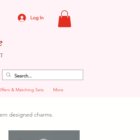
Log In
e
CT
Offers & Matching Sets
More
odern designed charms.