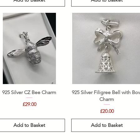
Quick View
Quick View
925 Silver CZ Bee Charm
925 Silver Filigree Bell with Bo
Charm
Price
£29.00
Price
£20.00
Add to Basket
Add to Basket