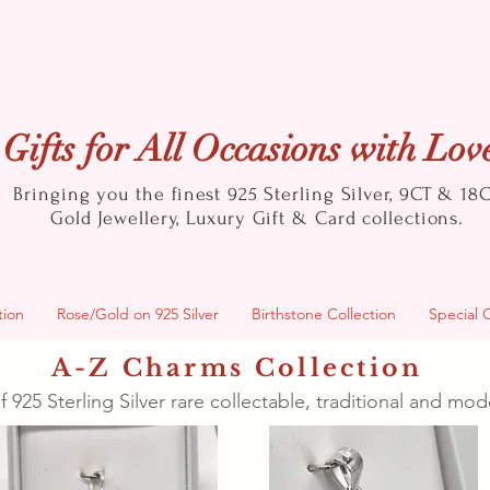
Gifts for All Occasions with Lov
Bringing you the finest 925 Sterling Silver, 9CT & 18
Gold
Jewellery, Luxury Gift & Card collections.
tion
Rose/Gold on 925 Silver
Birthstone Collection
Special 
A-Z Charms Collection
f 925 Sterling Silver rare collectable, traditional and m