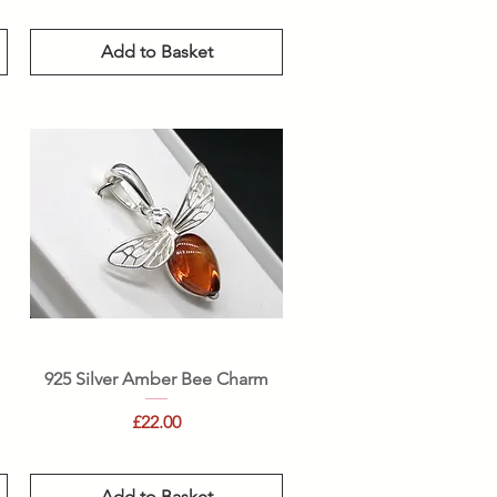
Add to Basket
Quick View
925 Silver Amber Bee Charm
Price
£22.00
Add to Basket