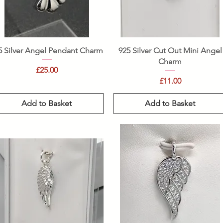
Quick View
Quick View
5 Silver Angel Pendant Charm
925 Silver Cut Out Mini Angel
Charm
Price
£25.00
Price
£11.00
Add to Basket
Add to Basket