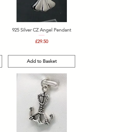
Quick View
925 Silver CZ Angel Pendant
Price
£29.50
Add to Basket