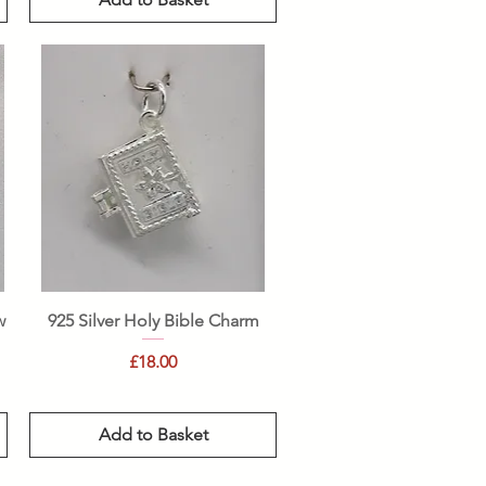
Quick View
w
925 Silver Holy Bible Charm
Price
£18.00
Add to Basket