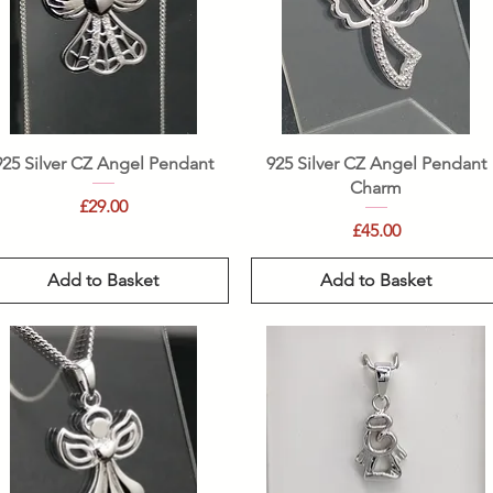
Quick View
Quick View
925 Silver CZ Angel Pendant
925 Silver CZ Angel Pendant
Charm
Price
£29.00
Price
£45.00
Add to Basket
Add to Basket