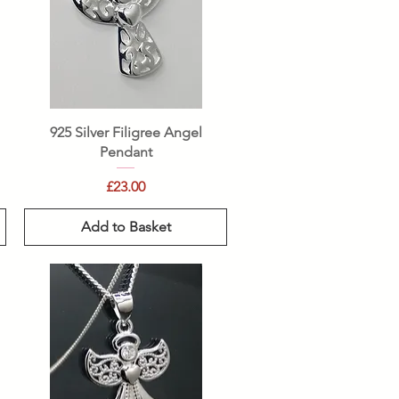
Quick View
925 Silver Filigree Angel
Pendant
Price
£23.00
Add to Basket