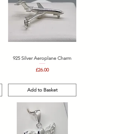
Quick View
925 Silver Aeroplane Charm
Price
£26.00
Add to Basket