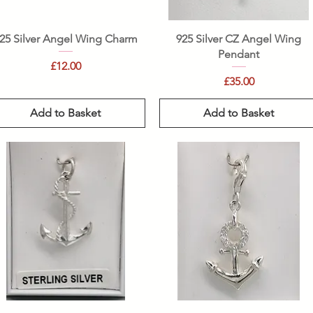
Quick View
Quick View
25 Silver Angel Wing Charm
925 Silver CZ Angel Wing
Pendant
Price
£12.00
Price
£35.00
Add to Basket
Add to Basket