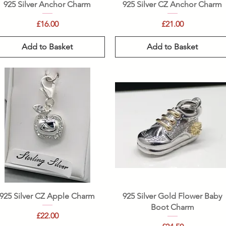
Quick View
Quick View
925 Silver Anchor Charm
925 Silver CZ Anchor Charm
Price
Price
£16.00
£21.00
Add to Basket
Add to Basket
Quick View
Quick View
925 Silver CZ Apple Charm
925 Silver Gold Flower Baby
Boot Charm
Price
£22.00