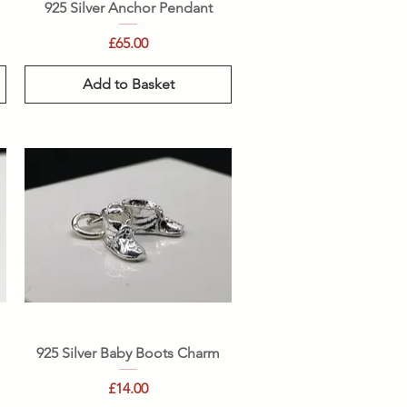
Quick View
925 Silver Anchor Pendant
Price
£65.00
Add to Basket
Quick View
925 Silver Baby Boots Charm
Price
£14.00