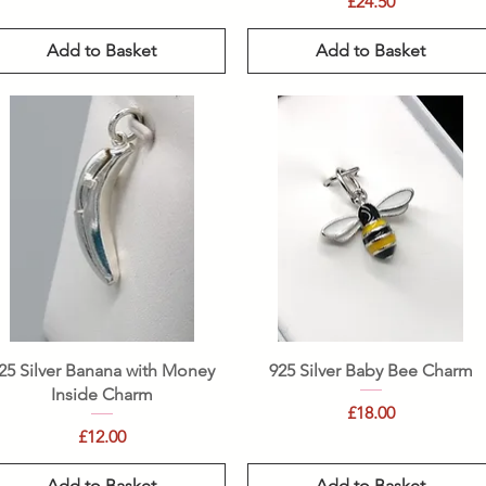
Price
£24.50
Add to Basket
Add to Basket
Quick View
Quick View
25 Silver Banana with Money
925 Silver Baby Bee Charm
Inside Charm
Price
£18.00
Price
£12.00
Add to Basket
Add to Basket