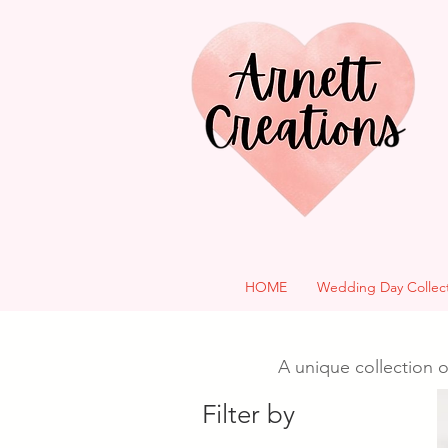
HOME
Wedding Day Collec
A unique collection o
Filter by