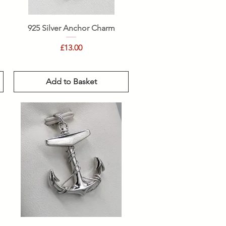
Quick View
925 Silver Anchor Charm
Price
£13.00
Add to Basket